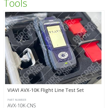
Tools
VIAVI AVX-10K Flight Line Test Set
PART NUMBER
AVX-10K-CNS