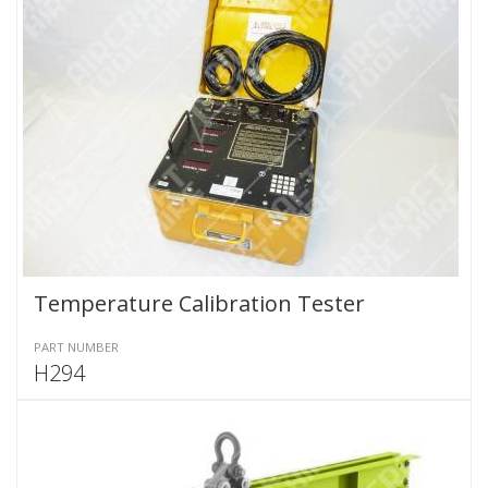
Temperature Calibration Tester
PART NUMBER
H294