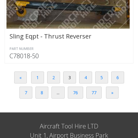
Sling Eqpt - Thrust Reverser
PART NUMBER
C78018-50
«
1
2
3
4
5
6
7
8
...
76
77
»
Aircraft Tool Hire LTD
Unit 1, Airport Business Park