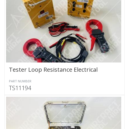
Tester Loop Resistance Electrical
PART NUMBER
TS11194