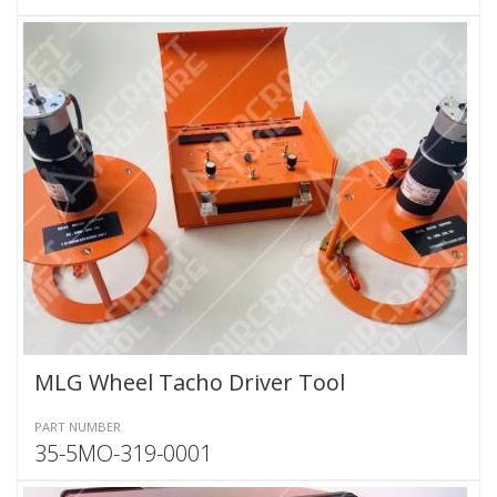
MLG Wheel Tacho Driver Tool
PART NUMBER
35-5MO-319-0001