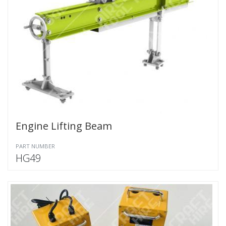
Engine Lifting Beam
PART NUMBER
HG49