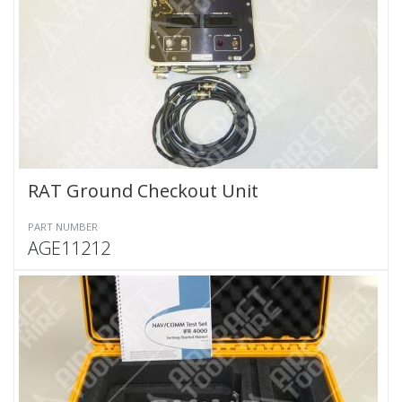
RAT Ground Checkout Unit
PART NUMBER
AGE11212