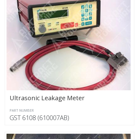
Ultrasonic Leakage Meter
PART NUMBER
GST 6108 (610007AB)