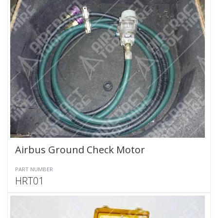
Airbus Ground Check Motor
PART NUMBER
HRT01