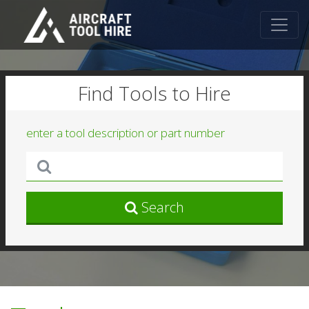
Find Tools to Hire
enter a tool description or part number
Search