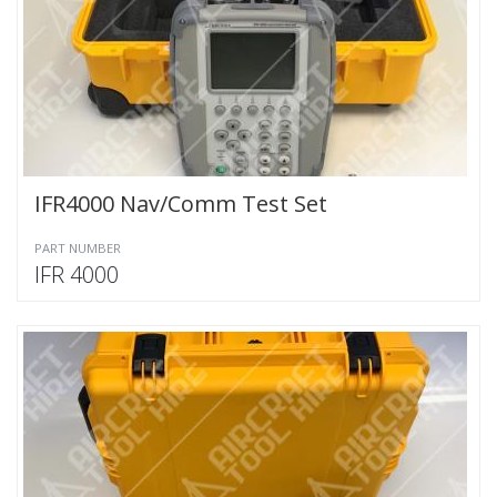
IFR4000 Nav/Comm Test Set
PART NUMBER
IFR 4000