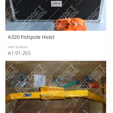
A320 Fishpole Hoist
PART NUMBER
A1-91-265