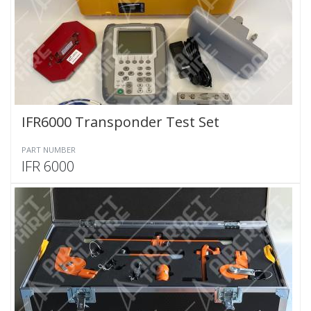
IFR6000 Transponder Test Set
PART NUMBER
IFR 6000