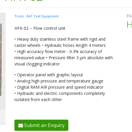
PA
Tools
-
RAT Test Equipment
H
HFK-02 – Flow control unit
• Heavy duty stainless steel frame with rigid and
caster wheels • Hydraulic hoses length 4 meters
• High accuracy flow meter - 0.3% accuracy of
measured value • Pressure filter 3 μm absolute with
visual clogging indicator
• Operator panel with graphic layout
• Analog high pressure and temperature gauge
• Digital RAM AIR pressure and speed indicator
• Hydraulic and electric components completely
isolated from each other
Submit an Enquiry