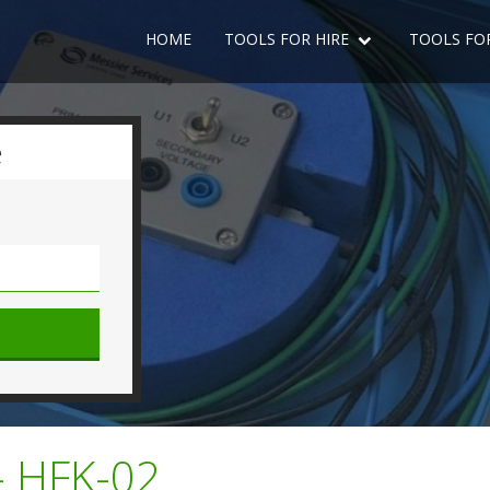
HOME
TOOLS FOR HIRE
TOOLS FO
e
- HFK-02