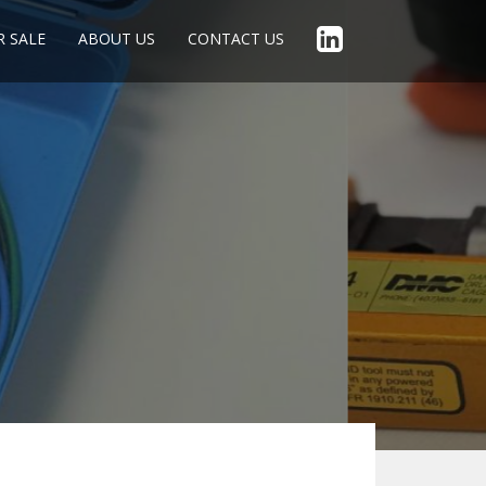
R SALE
ABOUT US
CONTACT US