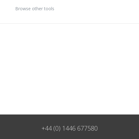
Browse other tools
+44 (0) 1446 677580