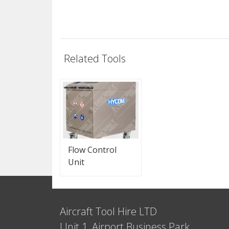
Related Tools
Flow Control
Unit
Aircraft Tool Hire LTD
Unit 1, Airport Business Park