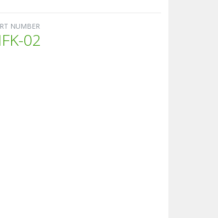
RT NUMBER
FK-02