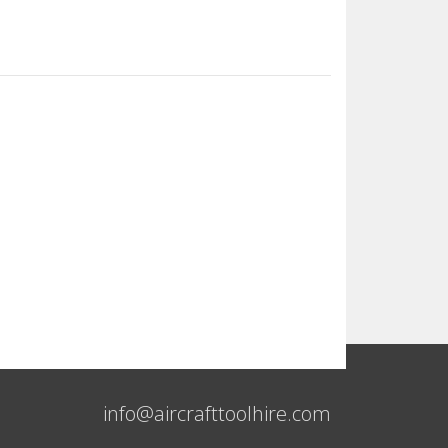
info@aircrafttoolhire.com