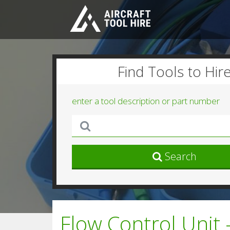
Find Tools to Hir
enter a tool description or part number
Search
Flow Control Unit 