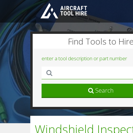
Find Tools to Hir
enter a tool description or part number
Search
Windshield Inspe