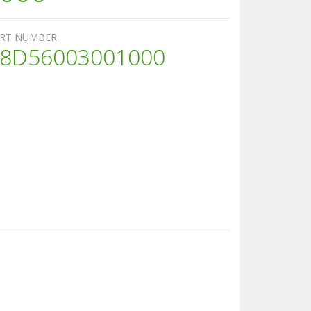
RT NUMBER
8D56003001000