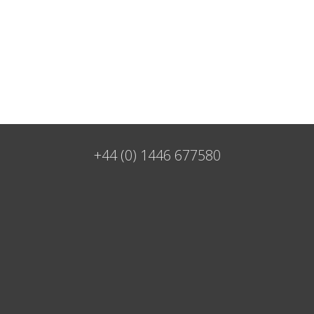
+44 (0) 1446 677580