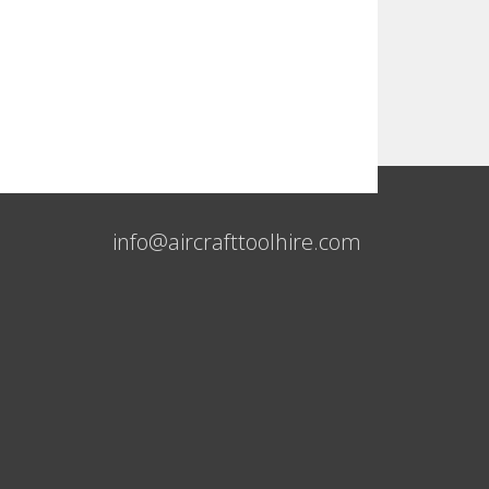
info@aircrafttoolhire.com