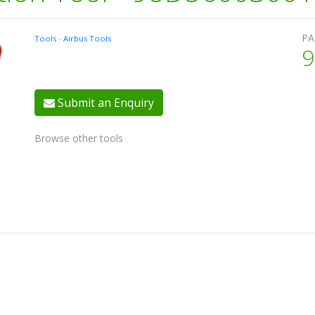
PA
Tools
-
Airbus Tools
9
Submit an Enquiry
Browse other tools