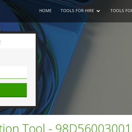
HOME
TOOLS FOR HIRE
TOOLS FO
e
ction Tool - 98D5600300