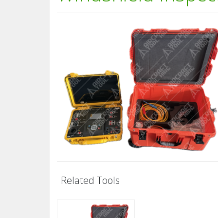
Related Tools