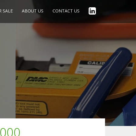
R SALE
ABOUT US
CONTACT US
1000