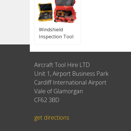
Windshield
Inspection Tool
Aircraft Tool Hire LTD
Unit 1, Airport Business Park
Cardiff International Airport
Vale of Glamorgan
CF62 3BD
get directions