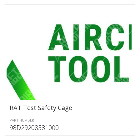
RAT Test Safety Cage
PART NUMBER
98D29208581000