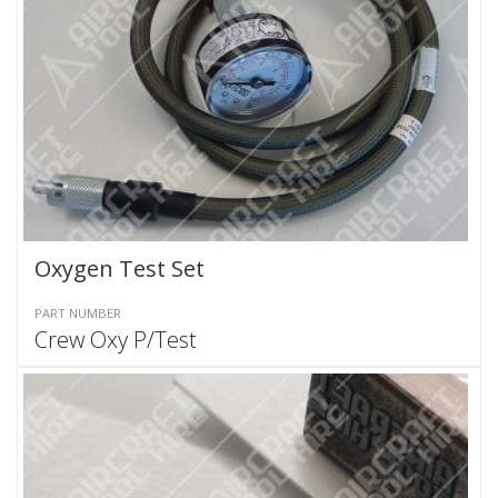
Oxygen Test Set
PART NUMBER
Crew Oxy P/Test