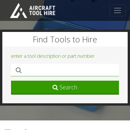
Find Tools to Hire
enter a tool description or part number
Search