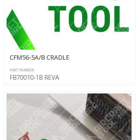
CFM56-5A/B CRADLE
PART NUMBER
FB70010-1B REVA