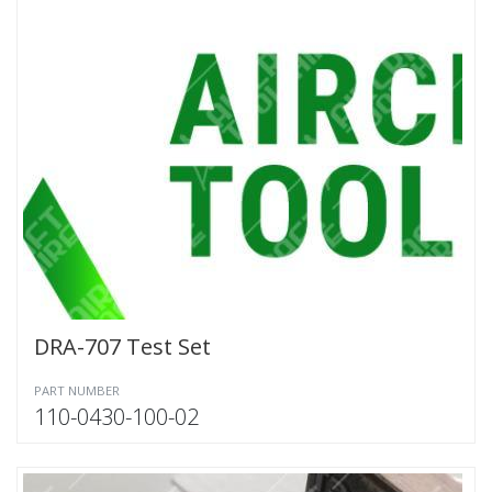
DRA-707 Test Set
PART NUMBER
110-0430-100-02