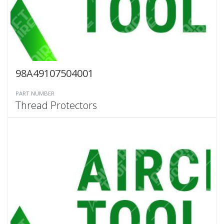
98A49107504001
PART NUMBER
Thread Protectors