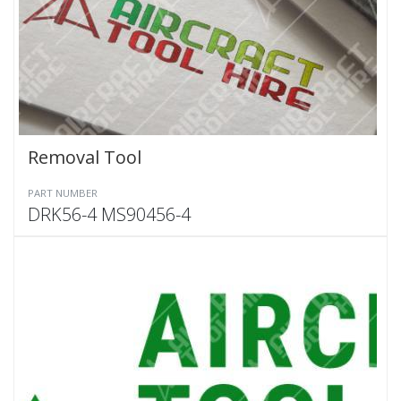
Removal Tool
PART NUMBER
DRK56-4 MS90456-4