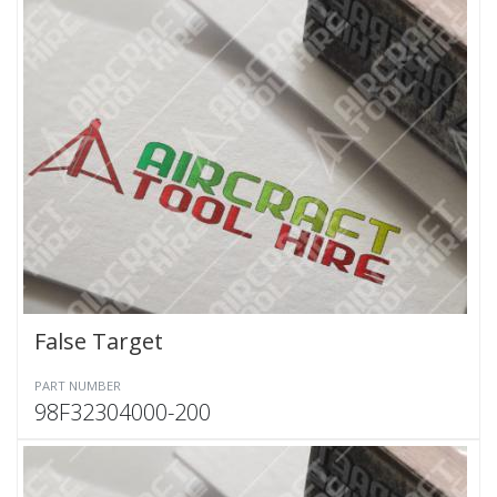
False Target
PART NUMBER
98F32304000-200