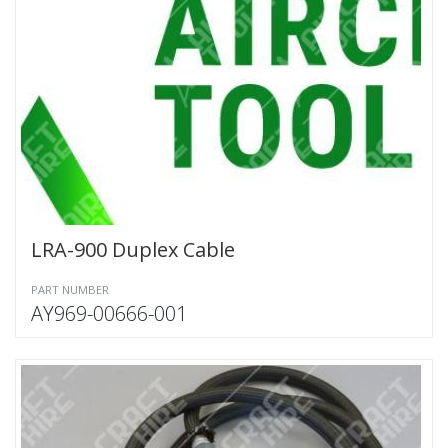
LRA-900 Duplex Cable
PART NUMBER
AY969-00666-001