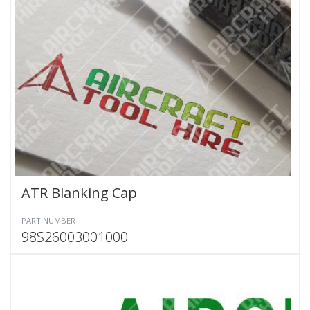
ATR Blanking Cap
PART NUMBER
98S26003001000