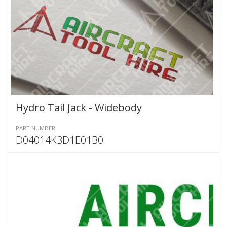
Hydro Tail Jack - Widebody
PART NUMBER
D04014K3D1E01B0