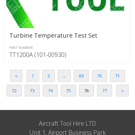
Turbine Temperature Test Set
PART NUMBER
TT1200A (101-00930)
«
1
2
...
69
70
71
72
73
74
75
76
77
»
Aircraft Tool Hire LTD
Unit 1, Airport Business Park