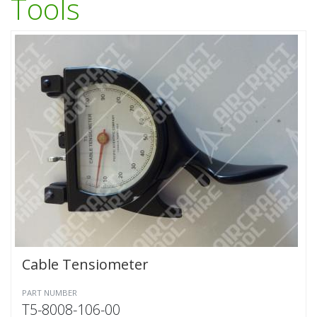
Tools
Cable Tensiometer
PART NUMBER
T5-8008-106-00