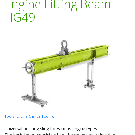
Engine Lifting Beam -
HG49
Tools
-
Engine Change Tooling
Universal hoisting sling for various engine types.
The basic beam consists of an I-beam and an adjustable