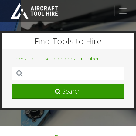
Find Tools to Hire
enter a tool description or part number
Search