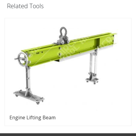
Related Tools
Engine Lifting Beam