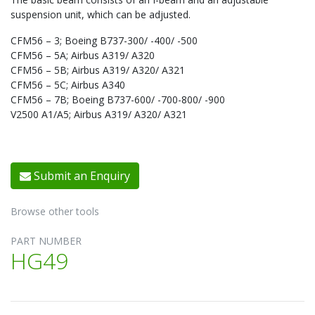
suspension unit, which can be adjusted.
CFM56 – 3; Boeing B737-300/ -400/ -500
CFM56 – 5A; Airbus A319/ A320
CFM56 – 5B; Airbus A319/ A320/ A321
CFM56 – 5C; Airbus A340
CFM56 – 7B; Boeing B737-600/ -700-800/ -900
V2500 A1/A5; Airbus A319/ A320/ A321
Submit an Enquiry
Browse other tools
PART NUMBER
HG49