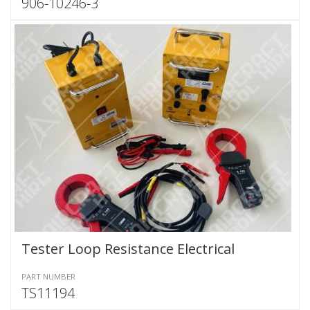
906-10246-3
Tester Loop Resistance Electrical
PART NUMBER
TS11194