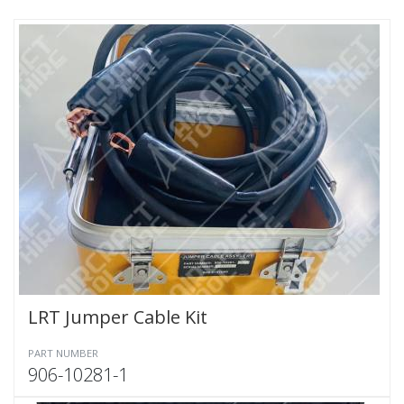
LRT Jumper Cable Kit
PART NUMBER
906-10281-1