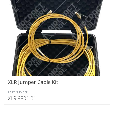
XLR Jumper Cable Kit
PART NUMBER
XLR-9801-01