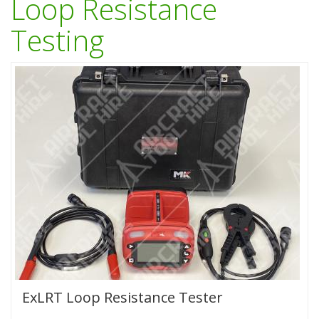
Loop Resistance
Testing
ExLRT Loop Resistance Tester