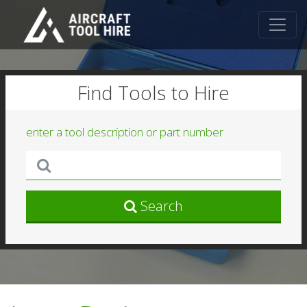
Find Tools to Hire
enter a tool description or part number
Search