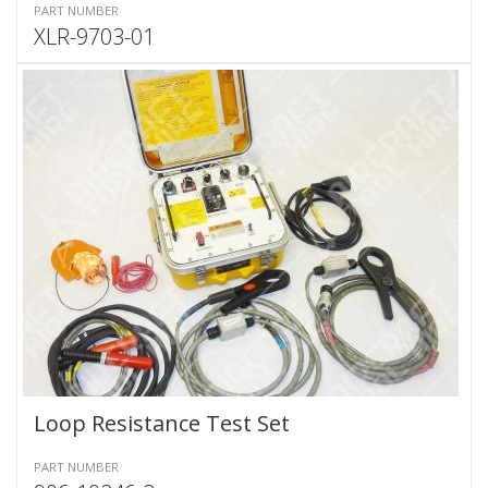
PART NUMBER
XLR-9703-01
Loop Resistance Test Set
PART NUMBER