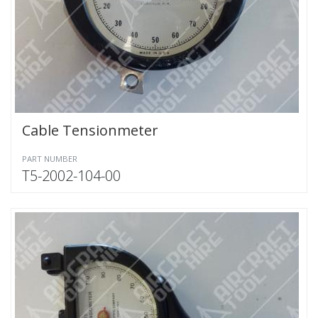
Cable Tensionmeter
PART NUMBER
T5-2002-104-00