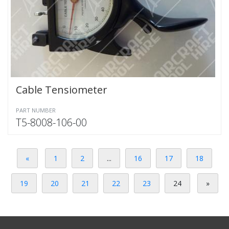
Cable Tensiometer
PART NUMBER
T5-8008-106-00
«
1
2
...
16
17
18
19
20
21
22
23
24
»