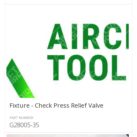
Fixture - Check Press Relief Valve
PART NUMBER
G28005-35