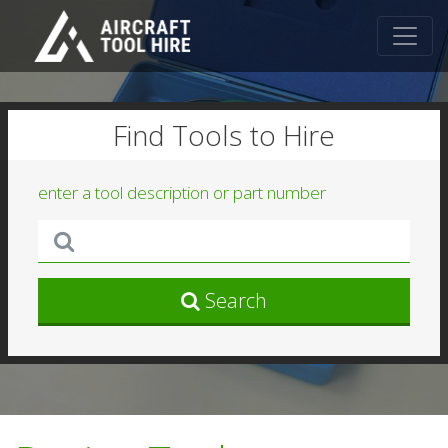
Find Tools to Hire
enter a tool description or part number
Search