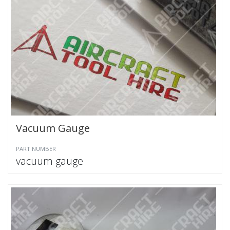
Vacuum Gauge
PART NUMBER
vacuum gauge