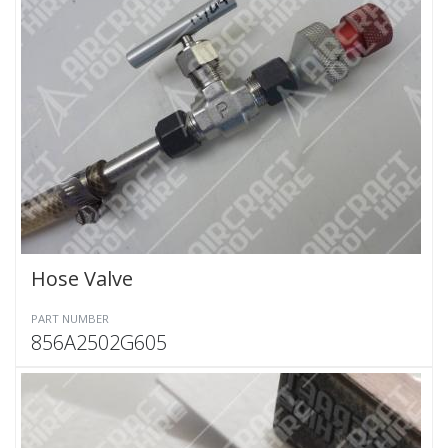
Hose Valve
PART NUMBER
856A2502G605