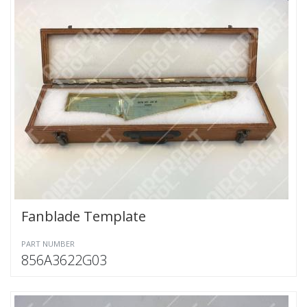
Fanblade Template
PART NUMBER
856A3622G03