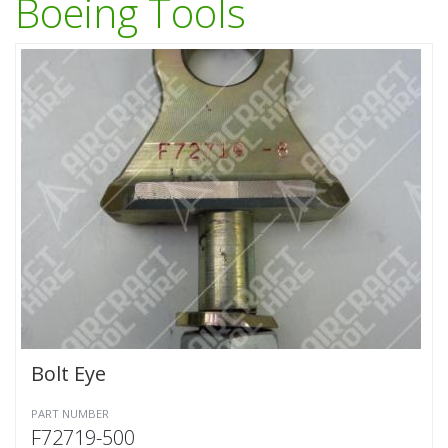
Boeing Tools
Bolt Eye
PART NUMBER
F72719-500