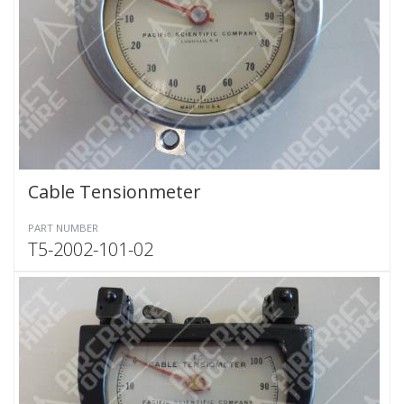
Cable Tensionmeter
PART NUMBER
T5-2002-101-02