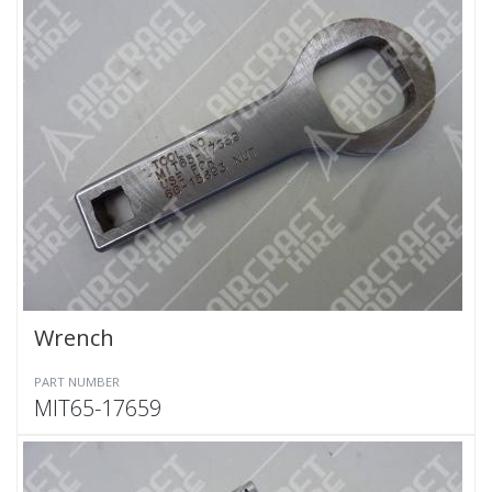
Wrench
PART NUMBER
MIT65-17659