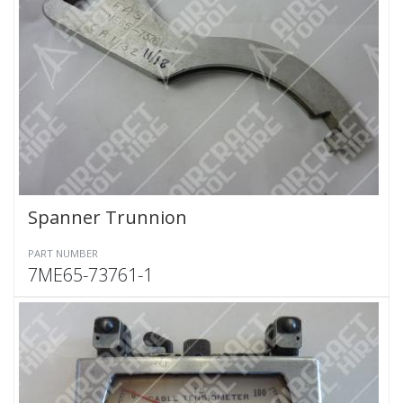
Spanner Trunnion
PART NUMBER
7ME65-73761-1