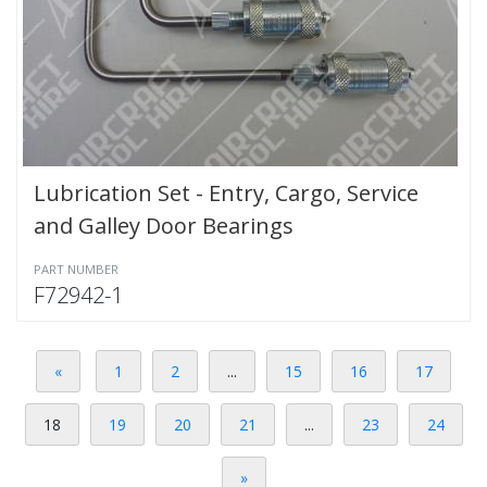
Lubrication Set - Entry, Cargo, Service
and Galley Door Bearings
PART NUMBER
F72942-1
«
1
2
...
15
16
17
18
19
20
21
...
23
24
»