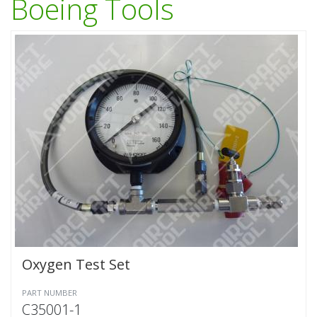
Boeing Tools
Oxygen Test Set
PART NUMBER
C35001-1