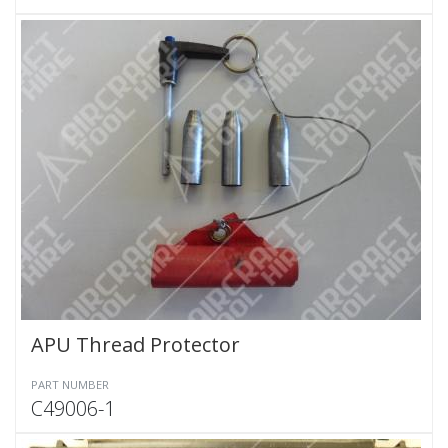
APU Thread Protector
PART NUMBER
C49006-1