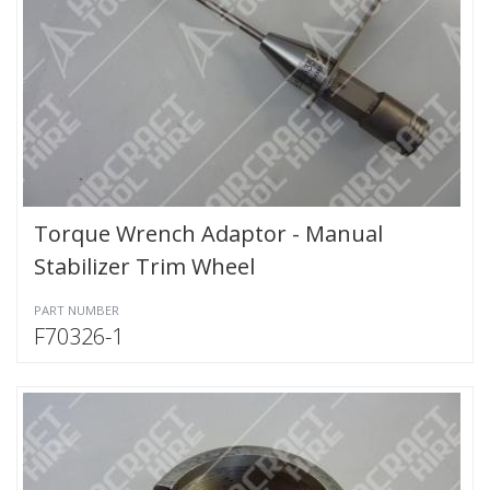
Torque Wrench Adaptor - Manual
Stabilizer Trim Wheel
PART NUMBER
F70326-1