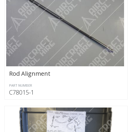
Rod Alignment
PART NUMBER
C78015-1