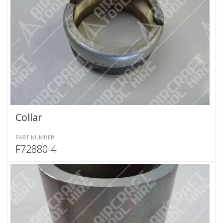
Collar
PART NUMBER
F72880-4