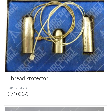
Thread Protector
PART NUMBER
C71006-9