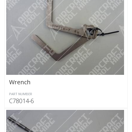
Wrench
PART NUMBER
C78014-6