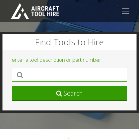
Find Tools to Hire
enter a tool description or part number
Search