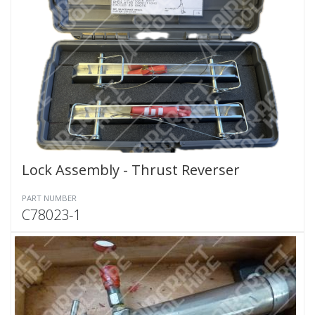
Lock Assembly - Thrust Reverser
PART NUMBER
C78023-1