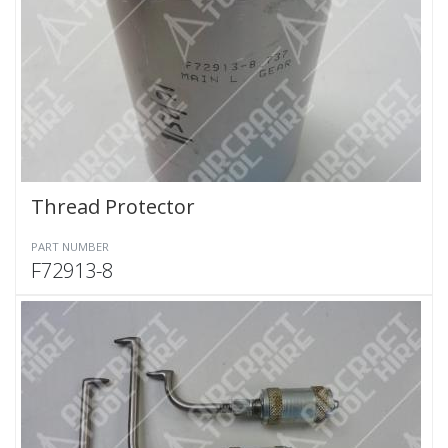
Thread Protector
PART NUMBER
F72913-8