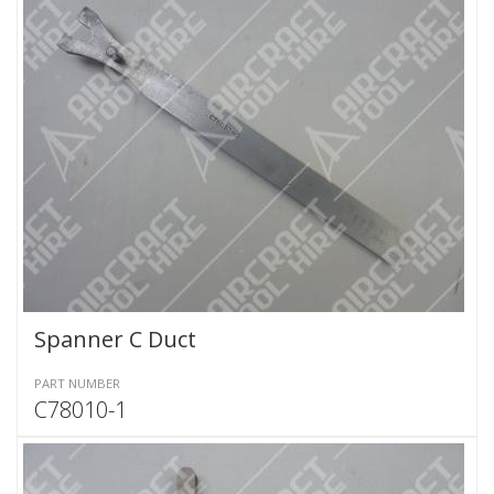
Spanner C Duct
PART NUMBER
C78010-1