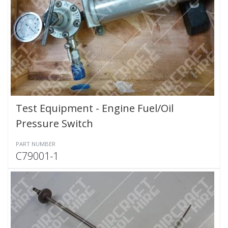
Test Equipment - Engine Fuel/Oil
Pressure Switch
PART NUMBER
C79001-1