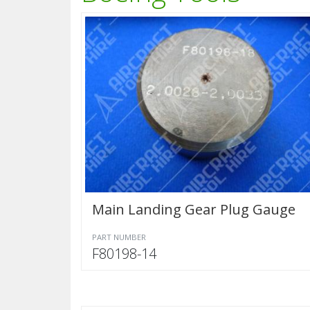
Main Landing Gear Plug Gauge
PART NUMBER
F80198-14