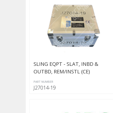
SLING EQPT - SLAT, INBD &
OUTBD, REM/INSTL (CE)
PART NUMBER
J27014-19