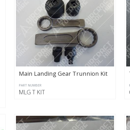
Main Landing Gear Trunnion Kit
PART NUMBER
MLG T KIT