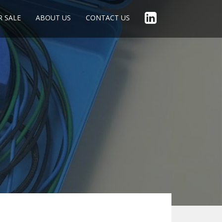
R SALE
ABOUT US
CONTACT US