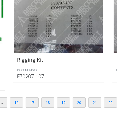
Rigging Kit
PART NUMBER
F70207-107
...
16
17
18
19
20
21
22