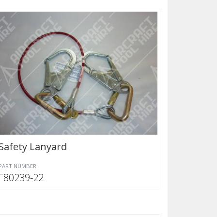
Safety Lanyard
PART NUMBER
F80239-22