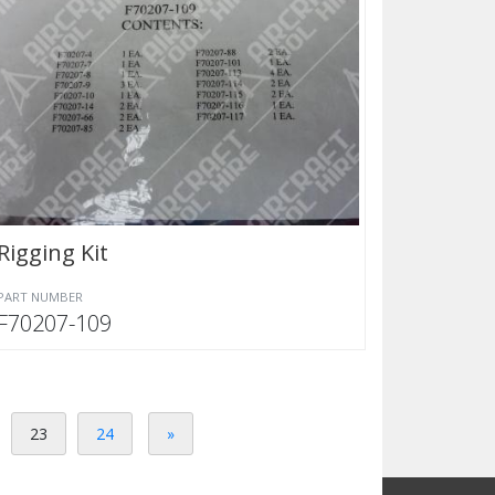
Rigging Kit
PART NUMBER
F70207-109
23
24
»