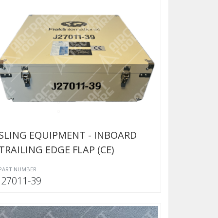
SLING EQUIPMENT - INBOARD
TRAILING EDGE FLAP (CE)
PART NUMBER
J27011-39