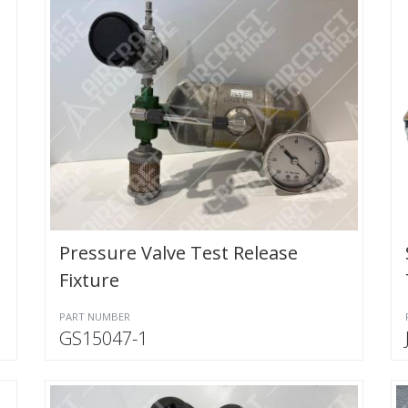
Pressure Valve Test Release
Fixture
PART NUMBER
GS15047-1