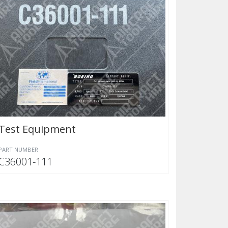
Test Equipment
PART NUMBER
C36001-111