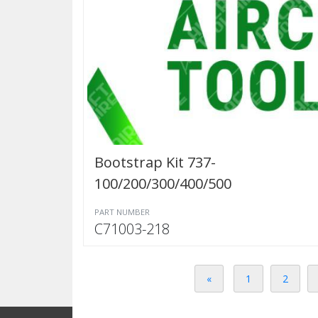
Bootstrap Kit 737-
100/200/300/400/500
PART NUMBER
C71003-218
«
1
2