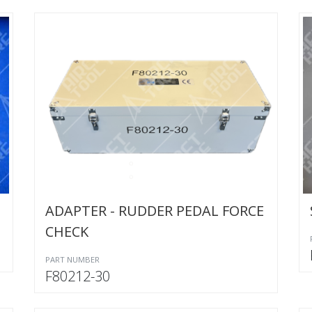
ADAPTER - RUDDER PEDAL FORCE
CHECK
PART NUMBER
F80212-30