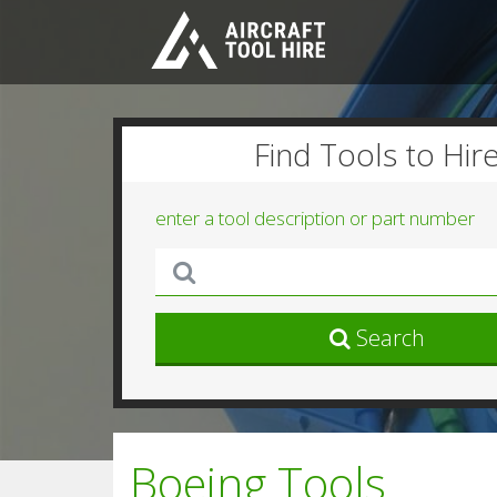
Find Tools to Hir
enter a tool description or part number
Search
Boeing Tools