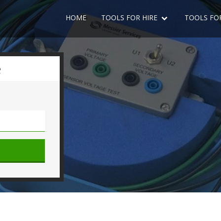
HOME
TOOLS FOR HIRE
TOOLS FO
e