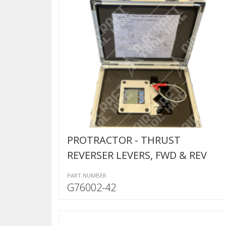
PROTRACTOR - THRUST
REVERSER LEVERS, FWD & REV
PART NUMBER
G76002-42