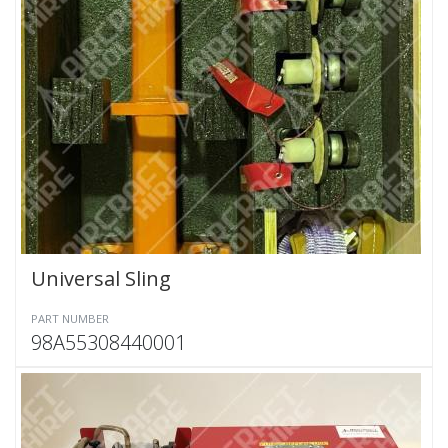
Universal Sling
PART NUMBER
98A55308440001