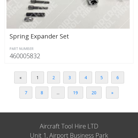
Spring Expander Set
PART NUMBER
460005832
«
1
2
3
4
5
6
7
8
...
19
20
»
Aircraft Tool Hire LTD
Unit 1, Airport Business Park