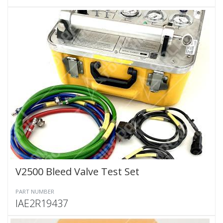
V2500 Bleed Valve Test Set
PART NUMBER
IAE2R19437