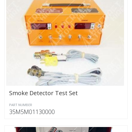
Smoke Detector Test Set
PART NUMBER
35M5M01130000