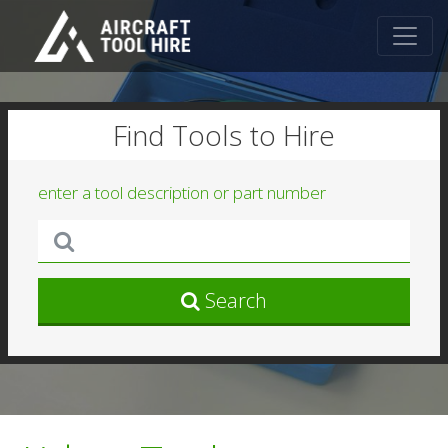
Find Tools to Hire
enter a tool description or part number
Search