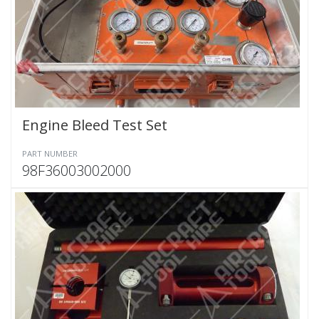
Engine Bleed Test Set
PART NUMBER
98F36003002000