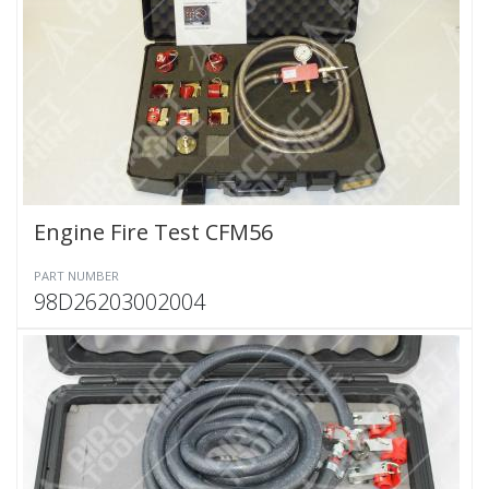
Engine Fire Test CFM56
PART NUMBER
98D26203002004