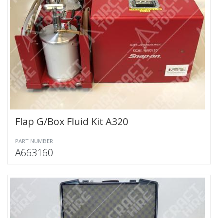
Flap G/Box Fluid Kit A320
PART NUMBER
A663160