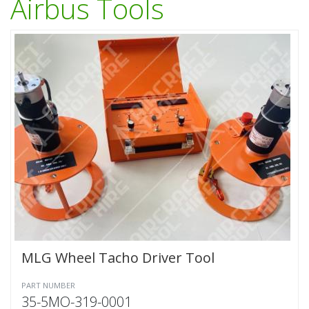
Airbus Tools
MLG Wheel Tacho Driver Tool
PART NUMBER
35-5MO-319-0001