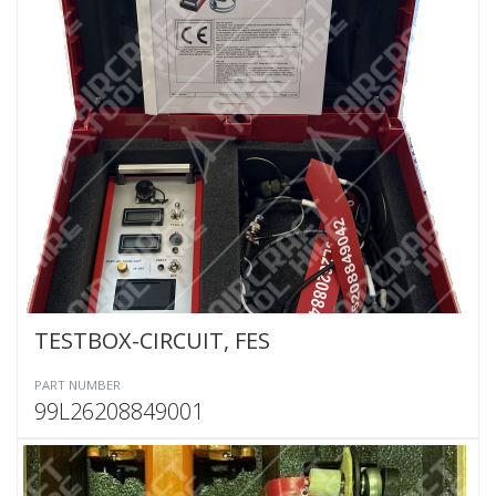
TESTBOX-CIRCUIT, FES
PART NUMBER
99L26208849001