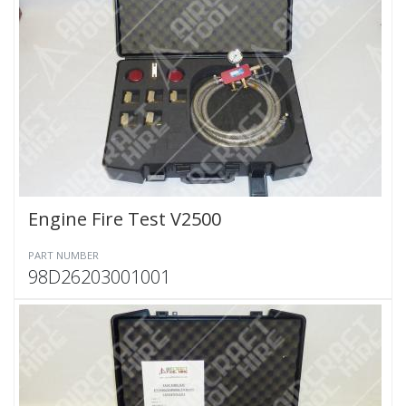
Engine Fire Test V2500
PART NUMBER
98D26203001001