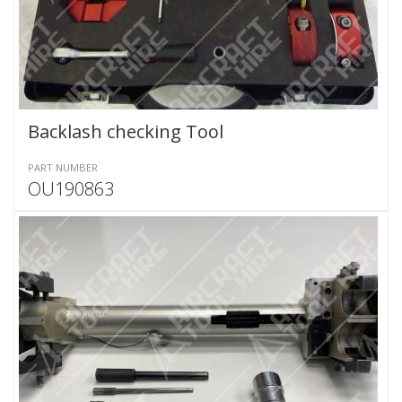
Backlash checking Tool
PART NUMBER
OU190863