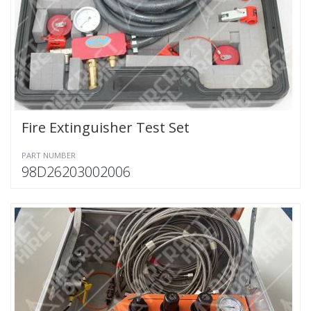
Fire Extinguisher Test Set
PART NUMBER
98D26203002006