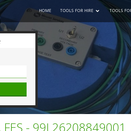
HOME
TOOLS FOR HIRE
TOOLS FO
e
 FES - 99L26208849001