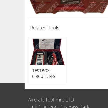
Related Tools
TESTBOX-
CIRCUIT, FES
Aircraft Tool Hire LTD
Unit 1, Airport Business Park