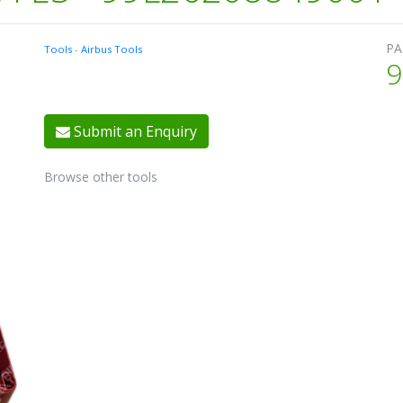
PA
Tools
-
Airbus Tools
9
Submit an Enquiry
Browse other tools