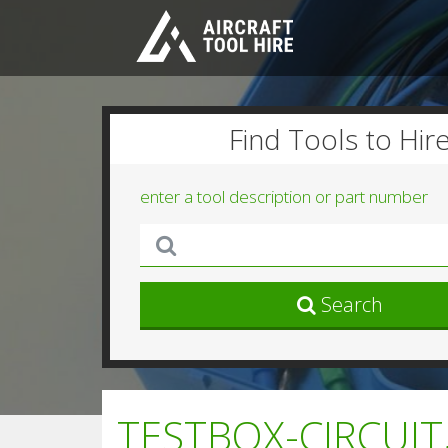
Find Tools to Hir
enter a tool description or part number
Search
TESTBOX-CIRCUIT,