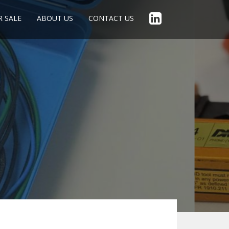
R SALE
ABOUT US
CONTACT US