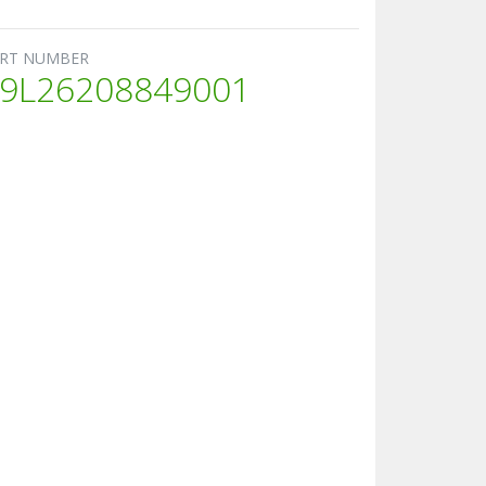
RT NUMBER
9L26208849001