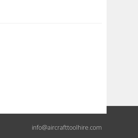
info@aircrafttoolhire.com