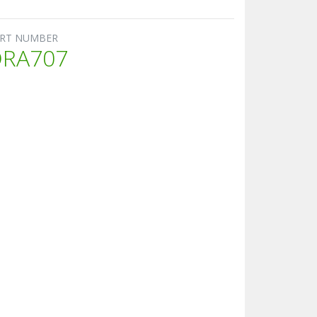
RT NUMBER
DRA707