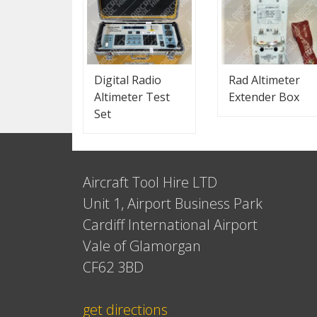
Digital Radio
Rad Altimeter
Altimeter Test
Extender Box
Set
Aircraft Tool Hire LTD
Unit 1, Airport Business Park
Cardiff International Airport
Vale of Glamorgan
CF62 3BD
get directions