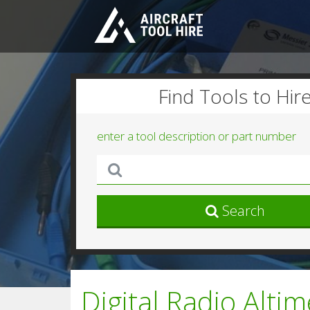
Find Tools to Hir
enter a tool description or part number
Search
Digital Radio Alti