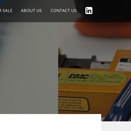
R SALE
ABOUT US
CONTACT US