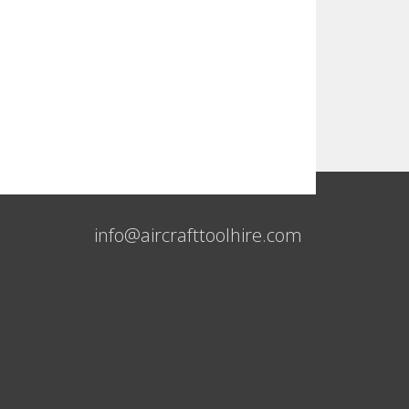
info@aircrafttoolhire.com