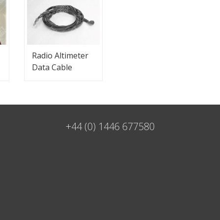
Radio Altimeter
Data Cable
+44 (0) 1446 677580