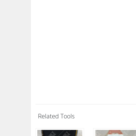
Related Tools