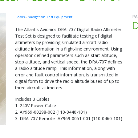
PA
Tools
-
Navigation Test Equipment
The Atlantis Avionics DRA-707 Digital Radio Altimeter
Test Set is designed to facilitate testing of digital
altimeters by providing simulated aircraft radio
altitude information in a flight-line environment. Using
operator-defined parameters such as start altitude,
stop altitude, and vertical speed, the DRA-707 defines
a radio altitude ramp. This information, along with
error and fault control information, is transmitted in
digital form to drive the radio altitude buses of up to
three aircraft altimeters.
Includes 3 Cables
1. 240V Power Cable
2. AY969-00298-002 (110-0440-101)
3. DRA-707 Remote- AY969-0051-001 (110-0460-101)