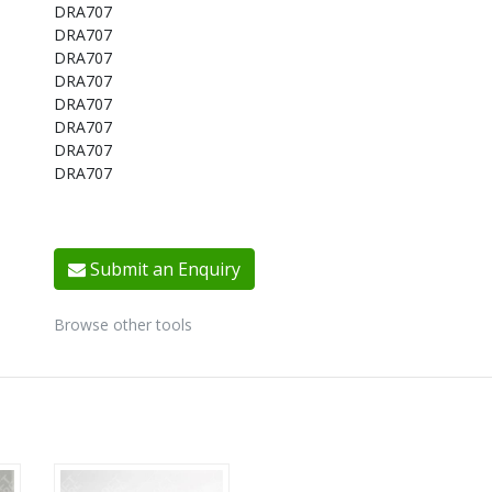
DRA707
DRA707
DRA707
DRA707
DRA707
DRA707
DRA707
DRA707
Submit an Enquiry
Browse other tools