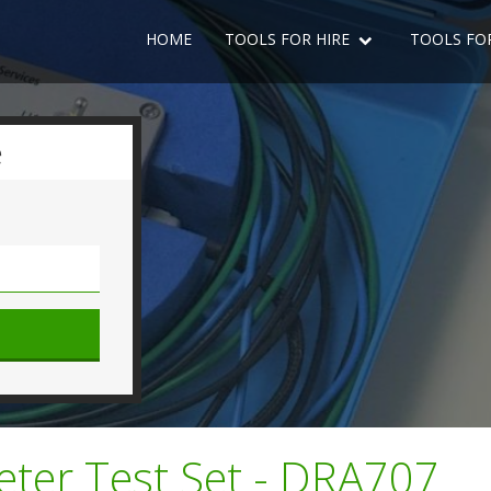
HOME
TOOLS FOR HIRE
TOOLS FO
e
meter Test Set - DRA707