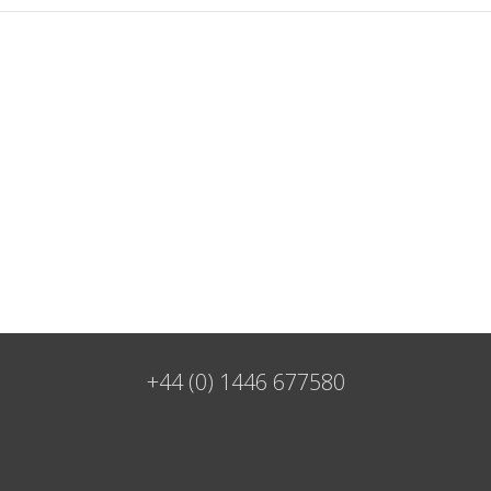
+44 (0) 1446 677580