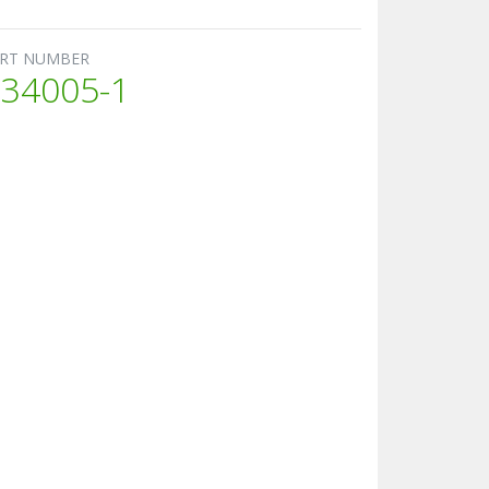
RT NUMBER
34005-1