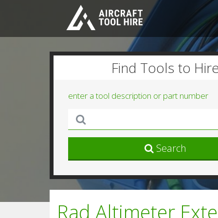
Find Tools to Hir
enter a tool description or part number
Search
Rad Altimeter Ext