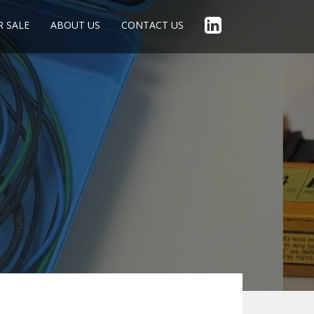
R SALE
ABOUT US
CONTACT US