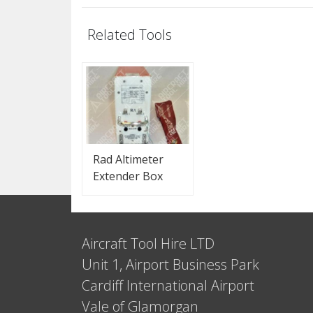
Related Tools
Rad Altimeter
Extender Box
Aircraft Tool Hire LTD
Unit 1, Airport Business Park
Cardiff International Airport
Vale of Glamorgan