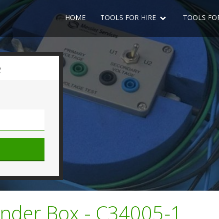
HOME
TOOLS FOR HIRE
TOOLS FO
e
ender Box - C34005-1