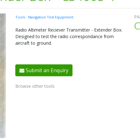
PA
Tools
-
Navigation Test Equipment
C
Radio Altimeter Reciever Transmitter - Extender Box.
Designed to test the radio correspondance from
aircraft to ground.
Submit an Enquiry
Browse other tools