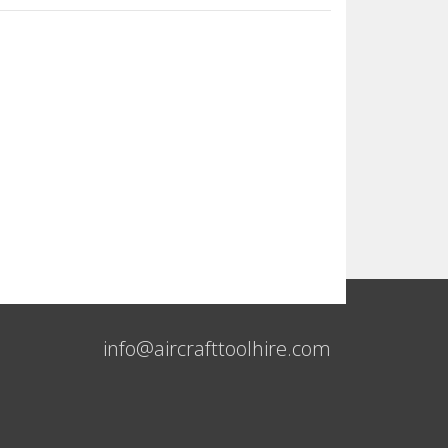
info@aircrafttoolhire.com