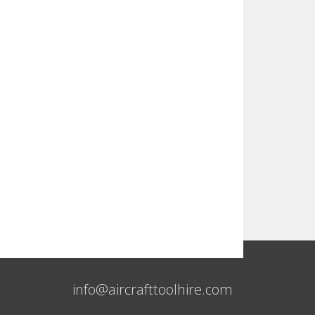
info@aircrafttoolhire.com