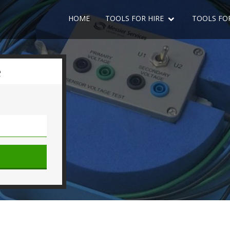
HOME
TOOLS FOR HIRE
TOOLS FO
e