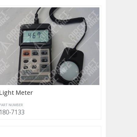
Light Meter
PART NUMBER
180-7133