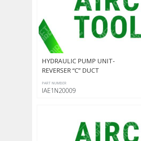
HYDRAULIC PUMP UNIT-
REVERSER “C” DUCT
PART NUMBER
IAE1N20009