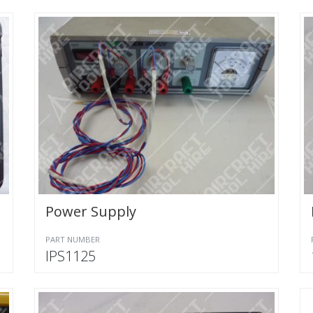
Power Supply
PART NUMBER
IPS1125