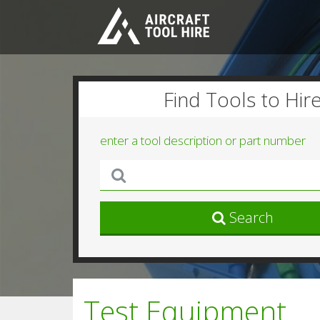
Find Tools to Hir
enter a tool description or part number
Search
Test Equipment