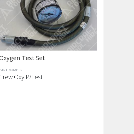
Oxygen Test Set
PART NUMBER
Crew Oxy P/Test