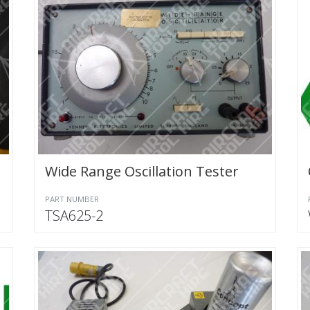
Wide Range Oscillation Tester
PART NUMBER
TSA625-2