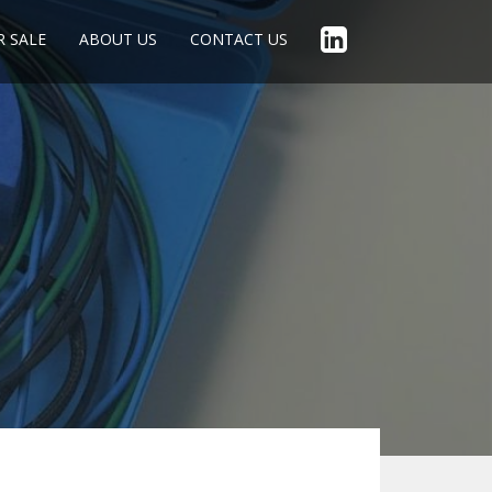
R SALE
ABOUT US
CONTACT US