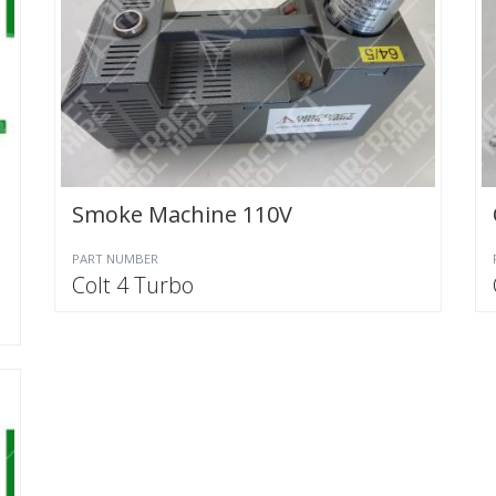
Smoke Machine 110V
PART NUMBER
Colt 4 Turbo