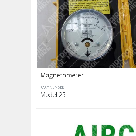
Magnetometer
PART NUMBER
Model 25