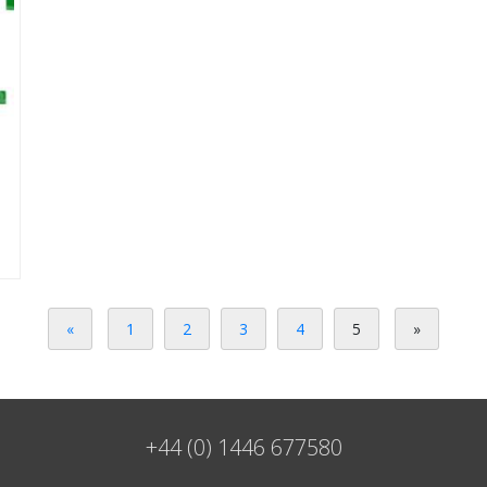
«
1
2
3
4
5
»
+44 (0) 1446 677580