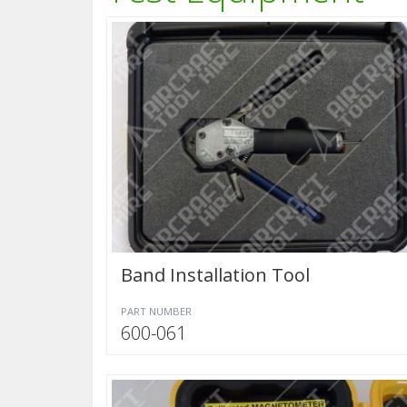
Band Installation Tool
PART NUMBER
600-061