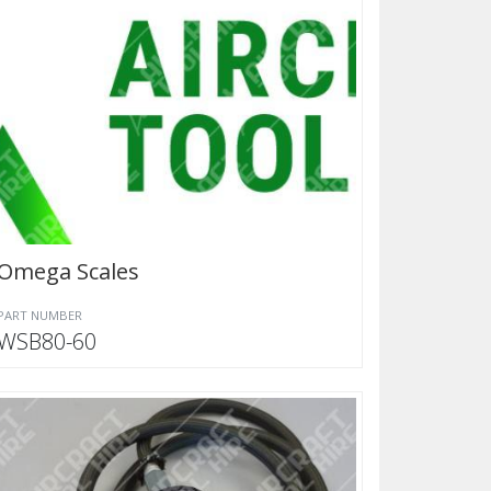
Omega Scales
PART NUMBER
WSB80-60