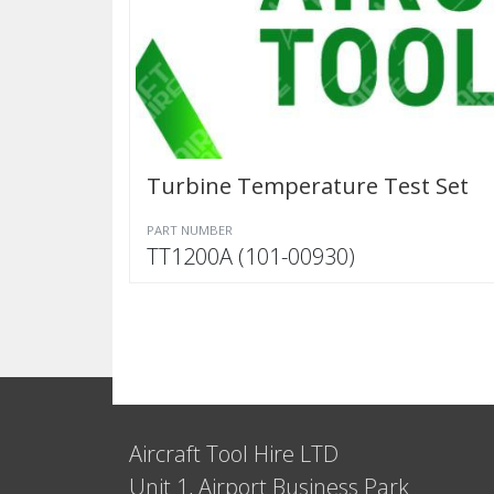
Turbine Temperature Test Set
PART NUMBER
TT1200A (101-00930)
Aircraft Tool Hire LTD
Unit 1, Airport Business Park