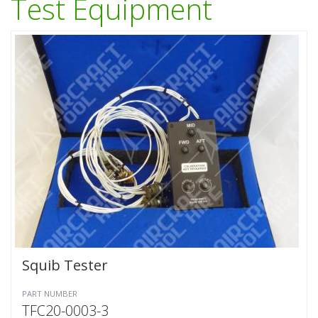
Test Equipment
Squib Tester
PART NUMBER
TFC20-0003-3