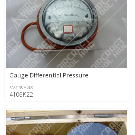
Gauge Differential Pressure
PART NUMBER
4106K22