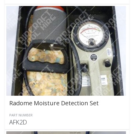
Radome Moisture Detection Set
PART NUMBER
AFK2D