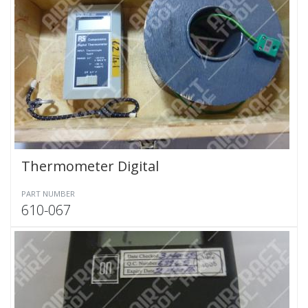
Thermometer Digital
PART NUMBER
610-067