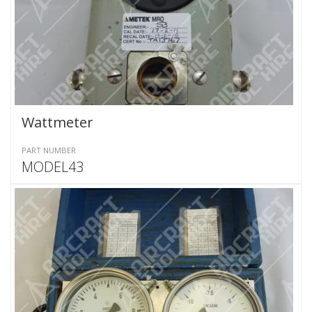
Wattmeter
PART NUMBER
MODEL43