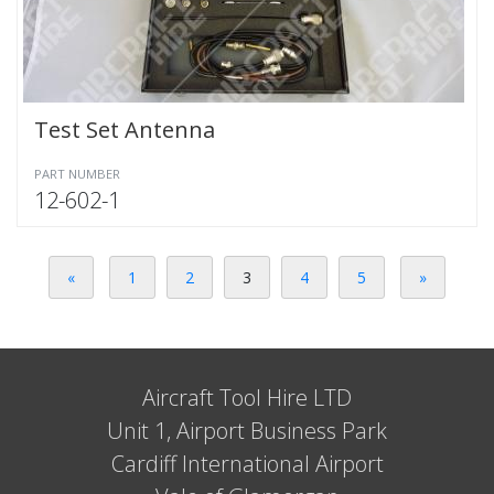
Test Set Antenna
PART NUMBER
12-602-1
«
1
2
3
4
5
»
Aircraft Tool Hire LTD
Unit 1, Airport Business Park
Cardiff International Airport