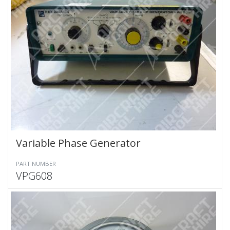
Variable Phase Generator
PART NUMBER
VPG608