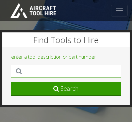
Find Tools to Hire
enter a tool description or part number
Search