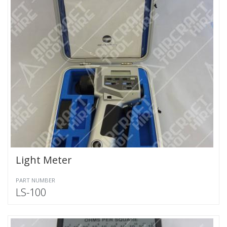
Light Meter
PART NUMBER
LS-100