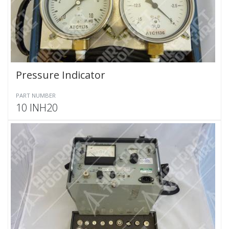
Pressure Indicator
PART NUMBER
10 INH20