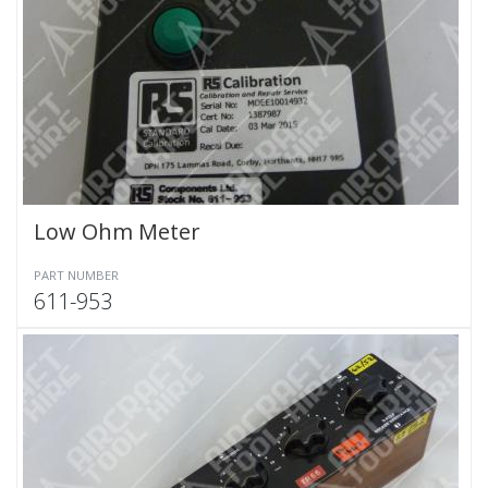
Low Ohm Meter
PART NUMBER
611-953