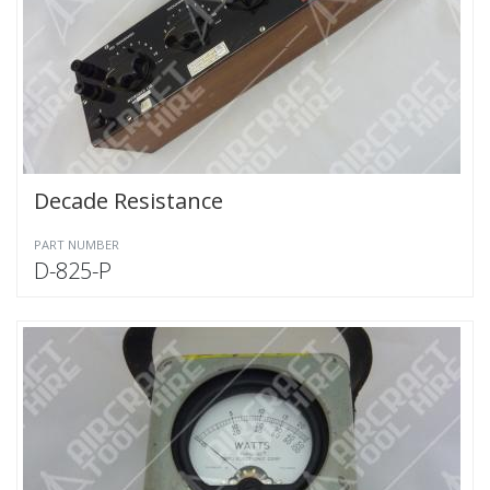
Decade Resistance
PART NUMBER
D-825-P