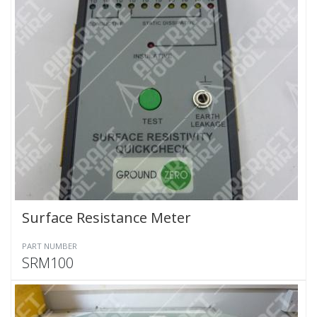
Surface Resistance Meter
PART NUMBER
SRM100