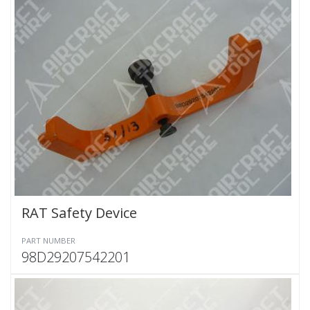
RAT Safety Device
PART NUMBER
98D29207542201