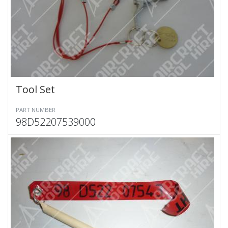
Tool Set
PART NUMBER
98D52207539000