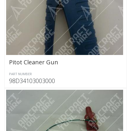
Pitot Cleaner Gun
PART NUMBER
98D34103003000