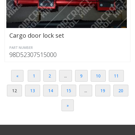
Cargo door lock set
PART NUMBER
98D52307515000
«
1
2
...
9
10
11
12
13
14
15
...
19
20
»