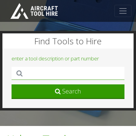
Find Tools to Hire
enter a tool description or part number
Search