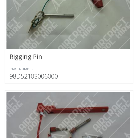
Rigging Pin
PART NUMBER
98D52103006000