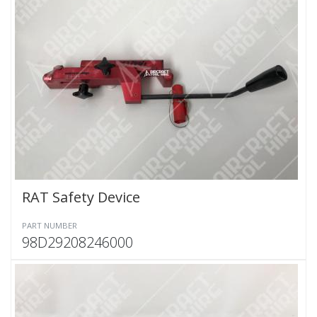
RAT Safety Device
PART NUMBER
98D29208246000