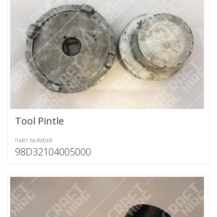
Tool Pintle
PART NUMBER
98D32104005000