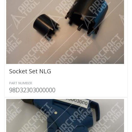
Socket Set NLG
PART NUMBER
98D32303000000