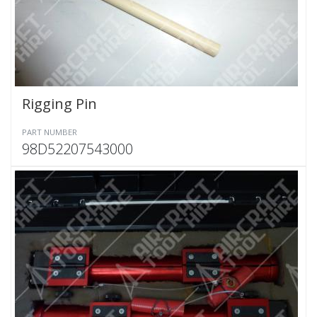
Rigging Pin
PART NUMBER
98D52207543000