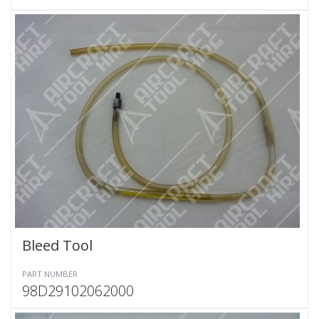
Bleed Tool
PART NUMBER
98D29102062000