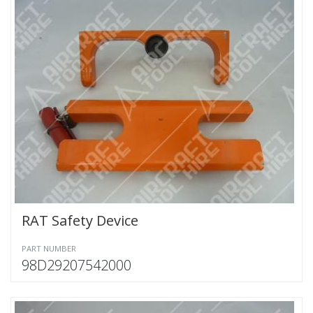
RAT Safety Device
PART NUMBER
98D29207542000