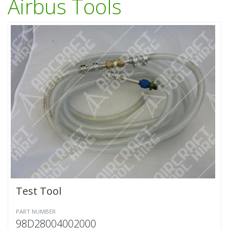
Airbus Tools
Test Tool
PART NUMBER
98D28004002000