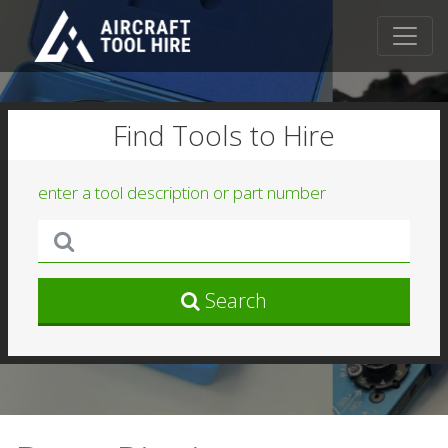
Find Tools to Hire
enter a tool description or part number
Search