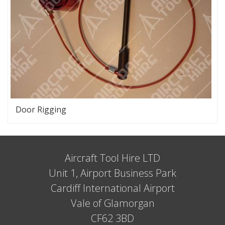
Door Rigging
Aircraft Tool Hire LTD
Unit 1, Airport Business Park
Cardiff International Airport
Vale of Glamorgan
CF62 3BD