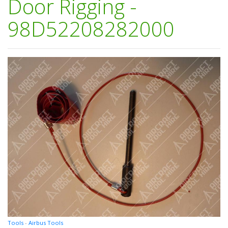
Door Rigging -
98D52208282000
Tools
-
Airbus Tools