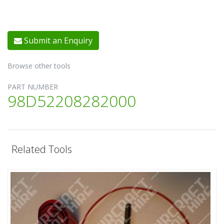
Submit an Enquiry
Browse other tools
PART NUMBER
98D52208282000
Related Tools