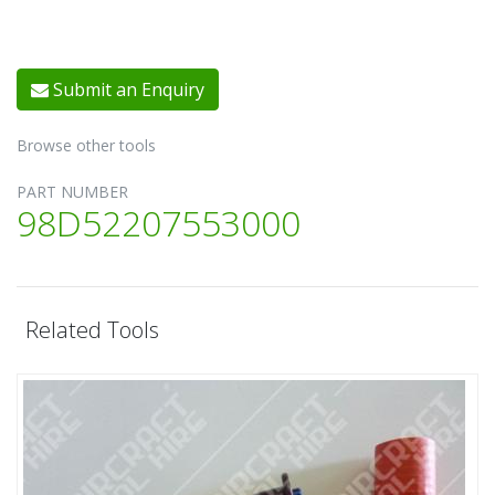
Submit an Enquiry
Browse other tools
PART NUMBER
98D52207553000
Related Tools