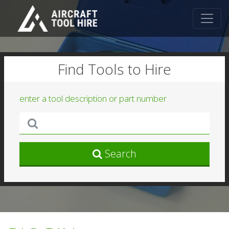
Find Tools to Hire
enter a tool description or part number
Search