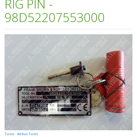
RIG PIN -
98D52207553000
Tools
-
Airbus Tools