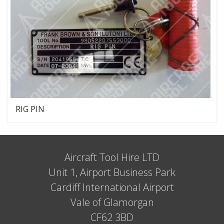
RIG PIN
Aircraft Tool Hire LTD
Unit 1, Airport Business Park
Cardiff International Airport
Vale of Glamorgan
CF62 3BD