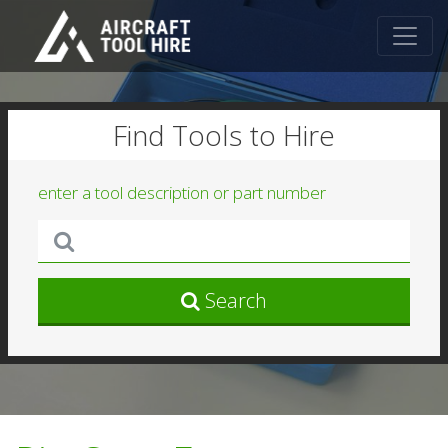
Find Tools to Hire
enter a tool description or part number
Search