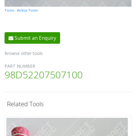
Tools
-
Airbus Tools
Submit an Enquiry
Browse other tools
PART NUMBER
98D52207507100
Related Tools