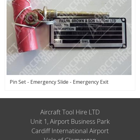
Pin Set - Emergency Slide - Emergency Exit
Aircraft Tool Hire LTD
Unit 1, Airport Business Park
Cardiff International Airport