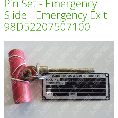
Pin Set - Emergency
Slide - Emergency Exit -
98D52207507100