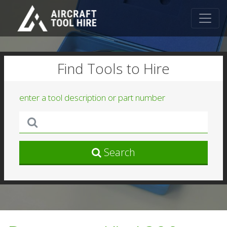
Find Tools to Hire
enter a tool description or part number
Search