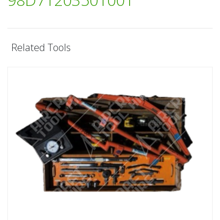
Related Tools