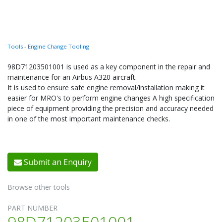
Tools
-
Engine Change Tooling
98D71203501001 is used as a key component in the repair and
maintenance for an Airbus A320 aircraft.
It is used to ensure safe engine removal/installation making it
easier for MRO's to perform engine changes A high specification
piece of equipment providing the precision and accuracy needed
in one of the most important maintenance checks.
Submit an Enquiry
Browse other tools
PART NUMBER
98D71203501001