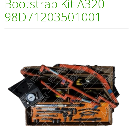
Bootstrap Kit A320 -
98D71203501001