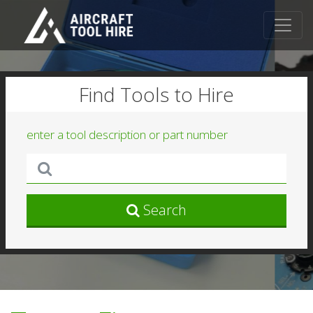
Find Tools to Hire
enter a tool description or part number
Search