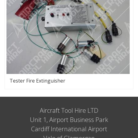
Tester Fire Extinguisher
Aircraft Tool Hire LTD
Unit 1, Airport Business Park
Cardiff International Airport