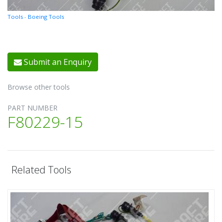
Tools
-
Boeing Tools
Submit an Enquiry
Browse other tools
PART NUMBER
F80229-15
Related Tools