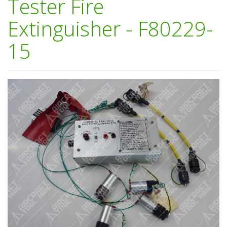
Tester Fire
Extinguisher - F80229-
15