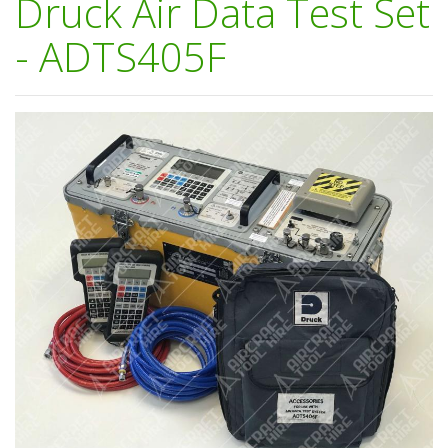
Druck Air Data Test Set
- ADTS405F