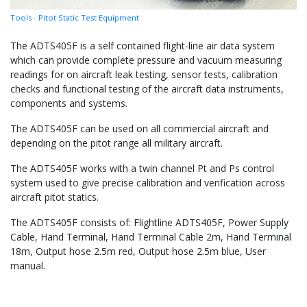
Tools
-
Pitot Static Test Equipment
The ADTS405F is a self contained flight-line air data system
which can provide complete pressure and vacuum measuring
readings for on aircraft leak testing, sensor tests, calibration
checks and functional testing of the aircraft data instruments,
components and systems.
The ADTS405F can be used on all commercial aircraft and
depending on the pitot range all military aircraft.
The ADTS405F works with a twin channel Pt and Ps control
system used to give precise calibration and verification across
aircraft pitot statics.
The ADTS405F consists of: Flightline ADTS405F, Power Supply
Cable, Hand Terminal, Hand Terminal Cable 2m, Hand Terminal
18m, Output hose 2.5m red, Output hose 2.5m blue, User
manual.