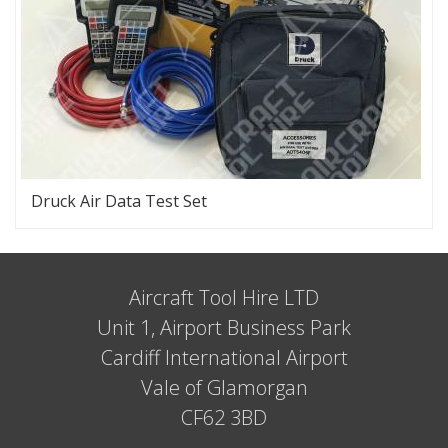
Druck Air Data Test Set
Aircraft Tool Hire LTD
Unit 1, Airport Business Park
Cardiff International Airport
Vale of Glamorgan
CF62 3BD