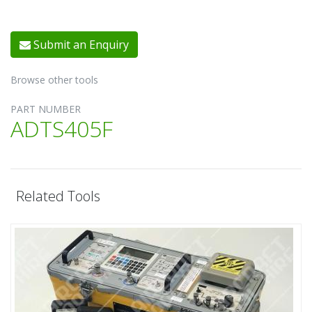
Submit an Enquiry
Browse other tools
PART NUMBER
ADTS405F
Related Tools