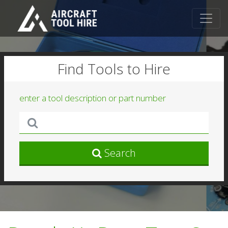
Find Tools to Hire
enter a tool description or part number
Search