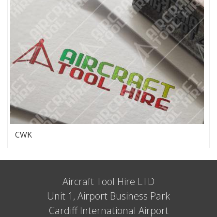
CWK
Aircraft Tool Hire LTD
Unit 1, Airport Business Park
Cardiff International Airport