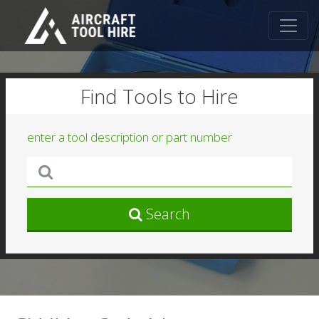
Find Tools to Hire
enter a tool description or part number
Search