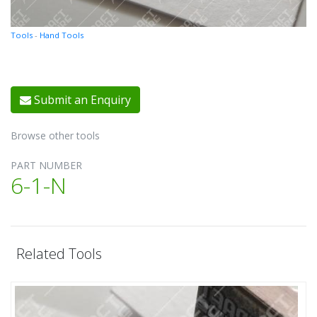
Tools
-
Hand Tools
Submit an Enquiry
Browse other tools
PART NUMBER
6-1-N
Related Tools