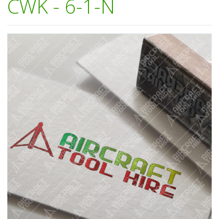
CWK - 6-1-N