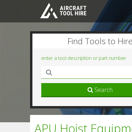
Find Tools to Hir
enter a tool description or part number
Search
APU Hoist Equipm