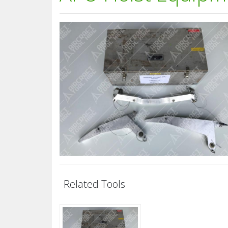
Related Tools