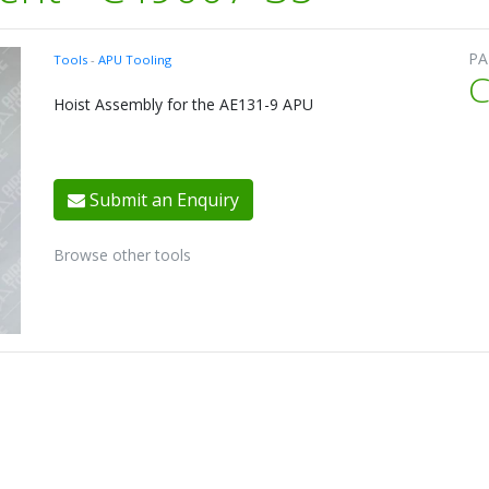
PA
Tools
-
APU Tooling
C
Hoist Assembly for the AE131-9 APU
Submit an Enquiry
Browse other tools