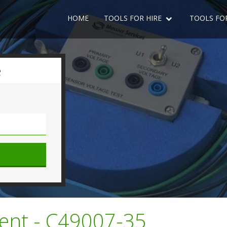
HOME
TOOLS FOR HIRE
TOOLS FO
e
ent - C49007-35