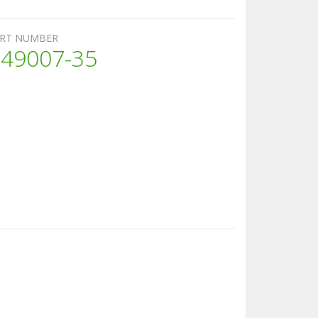
RT NUMBER
49007-35