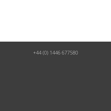
+44 (0) 1446 677580