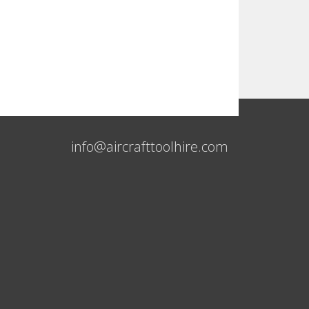
info@aircrafttoolhire.com