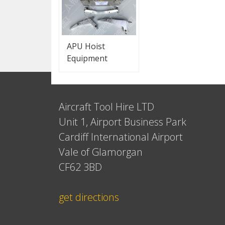
APU Hoist
Equipment
Aircraft Tool Hire LTD
Unit 1, Airport Business Park
Cardiff International Airport
Vale of Glamorgan
CF62 3BD
get directions