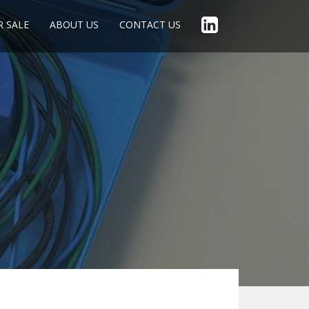
R SALE
ABOUT US
CONTACT US