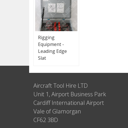
Rigging
Equipment -
Leading Edge
Slat
Aircraft Tool Hire LTD
Unit 1, Airport Business Park
Cardiff International Airport
Vale of Glamorgan
CF62 3BD