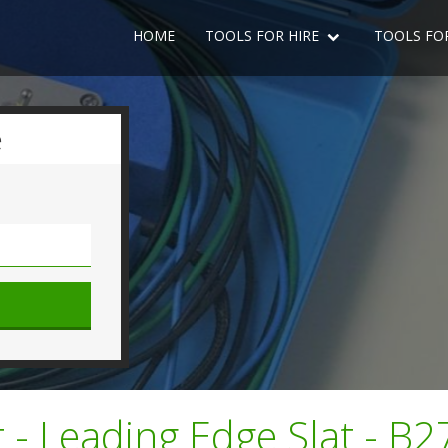
HOME
TOOLS FOR HIRE
TOOLS FO
e
 - Leading Edge Slat - B