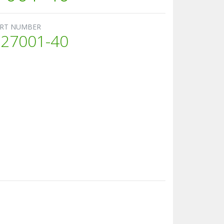
RT NUMBER
27001-40