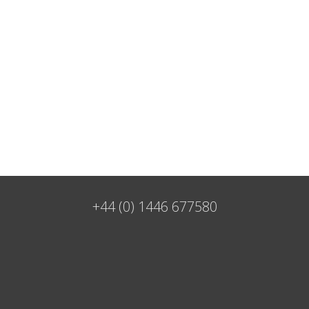
+44 (0) 1446 677580