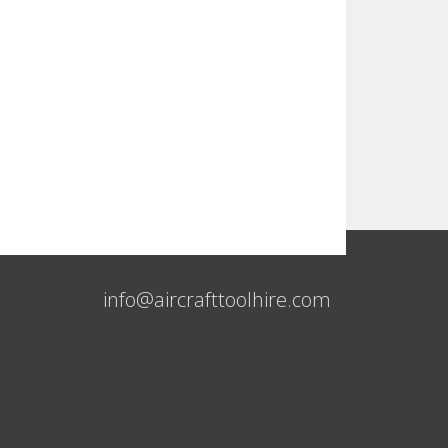
info@aircrafttoolhire.com