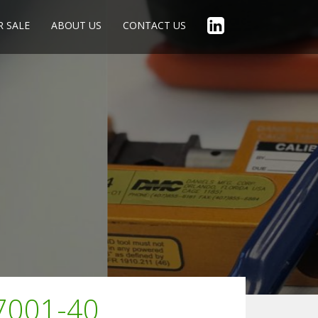
R SALE
ABOUT US
CONTACT US
27001-40