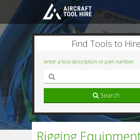
Find Tools to Hir
enter a tool description or part number
Search
Rigging Equipment