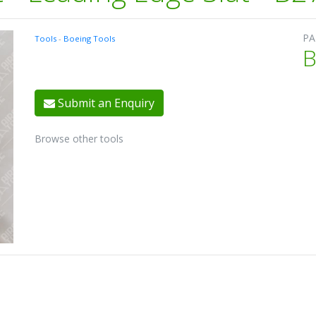
PA
Tools
-
Boeing Tools
B
Submit an Enquiry
Browse other tools