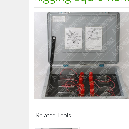
Related Tools