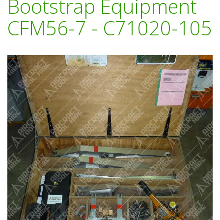
Bootstrap Equipment
CFM56-7 - C71020-105