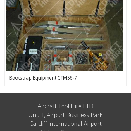
Bootstrap Equipment CFM56-7
Aircraft Tool Hire LTD
Unit 1, Airport Business Park
Cardiff International Airport