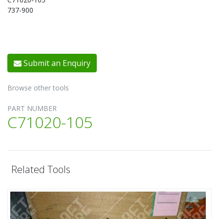
737-900
Submit an Enquiry
Browse other tools
PART NUMBER
C71020-105
Related Tools