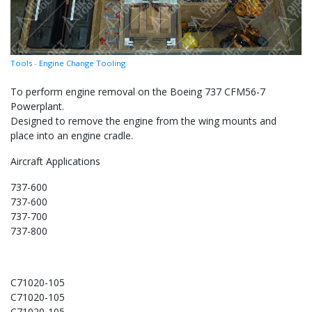
Tools
-
Engine Change Tooling
To perform engine removal on the Boeing 737 CFM56-7
Powerplant.
Designed to remove the engine from the wing mounts and
place into an engine cradle.
Aircraft Applications
737-600
737-600
737-700
737-800
C71020-105
C71020-105
C71020-105