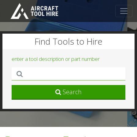
Find Tools to Hire
enter a tool description or part number
Search