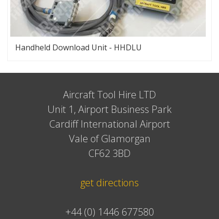
Handheld Download Unit - HHDLU
Aircraft Tool Hire LTD
Unit 1, Airport Business Park
Cardiff International Airport
Vale of Glamorgan
CF62 3BD
get directions
+44 (0) 1446 677580