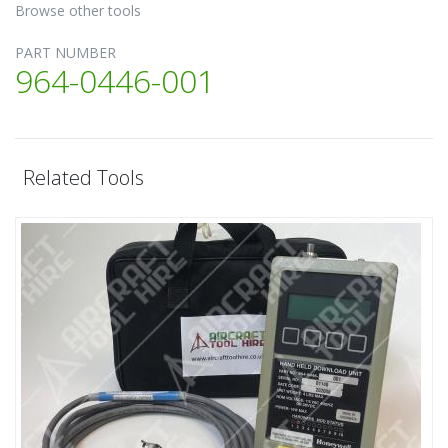
Browse other tools
PART NUMBER
964-0446-001
Related Tools