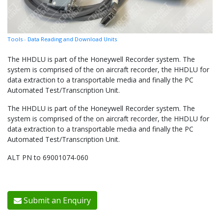
Tools
-
Data Reading and Download Units
The HHDLU is part of the Honeywell Recorder system. The
system is comprised of the on aircraft recorder, the HHDLU for
data extraction to a transportable media and finally the PC
Automated Test/Transcription Unit.
The HHDLU is part of the Honeywell Recorder system. The
system is comprised of the on aircraft recorder, the HHDLU for
data extraction to a transportable media and finally the PC
Automated Test/Transcription Unit.
ALT PN to 69001074-060
Submit an Enquiry