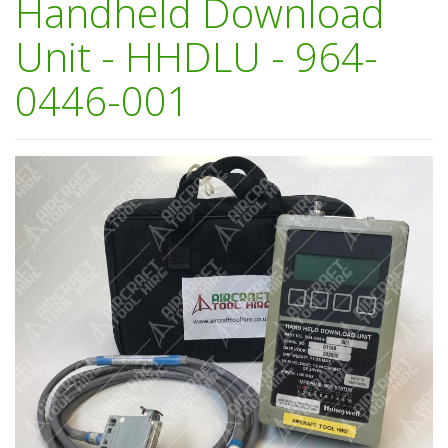
Handheld Download
Unit - HHDLU - 964-
0446-001