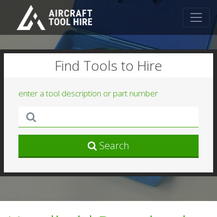
Find Tools to Hire
enter a tool description or part number
Search