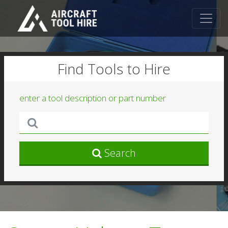
Find Tools to Hire
enter a tool description or part number
Search