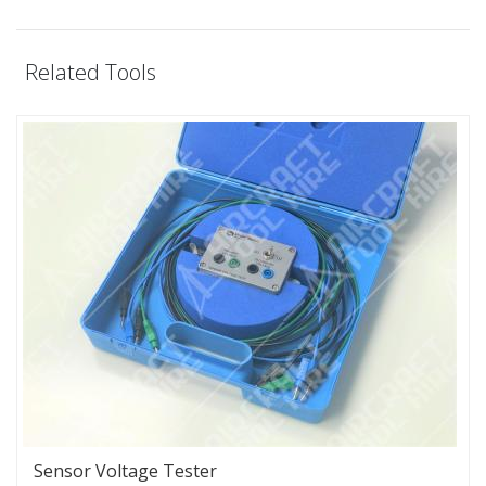
Related Tools
Sensor Voltage Tester