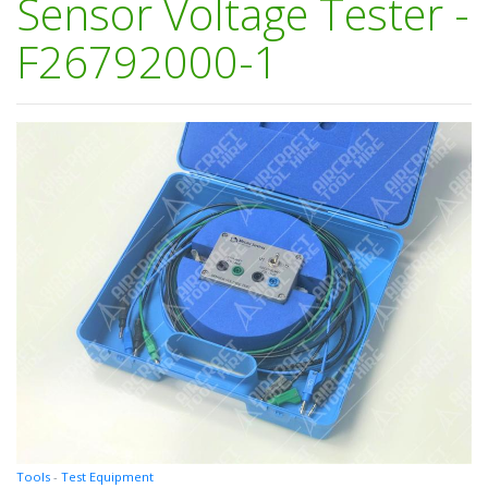
Sensor Voltage Tester -
F26792000-1
Tools
-
Test Equipment