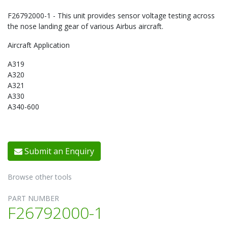
F26792000-1 - This unit provides sensor voltage testing across
the nose landing gear of various Airbus aircraft.
Aircraft Application
A319
A320
A321
A330
A340-600
Submit an Enquiry
Browse other tools
PART NUMBER
F26792000-1