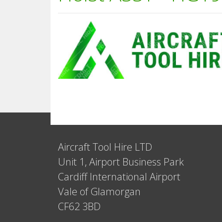
Aircraft Tool Hire LTD
Unit 1, Airport Business Park
Cardiff International Airport
Vale of Glamorgan
CF62 3BD