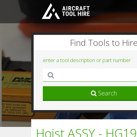
Find Tools to Hir
enter a tool description or part number
Search
Hoist ASSY - HG19