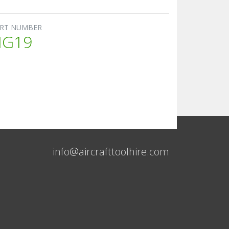
RT NUMBER
HG19
info@aircrafttoolhire.com