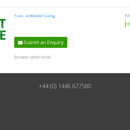
PA
Tools
-
A330/A340 Tooling
Submit an Enquiry
Browse other tools
+44 (0) 1446 677580