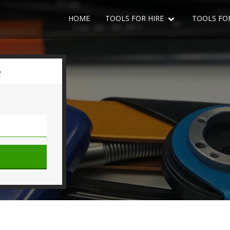
HOME
TOOLS FOR HIRE
TOOLS FO
e