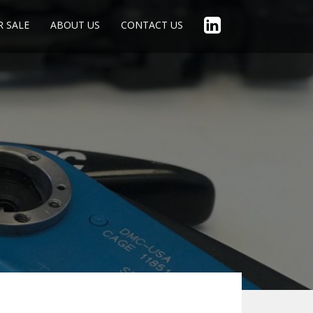
R SALE
ABOUT US
CONTACT US