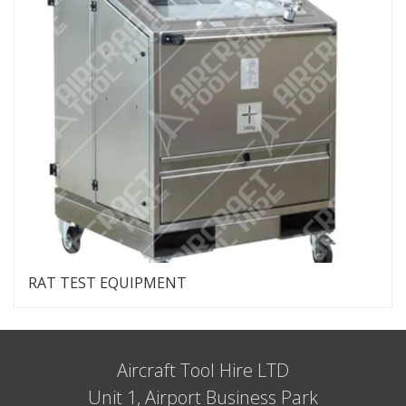
RAT TEST EQUIPMENT
Aircraft Tool Hire LTD
Unit 1, Airport Business Park