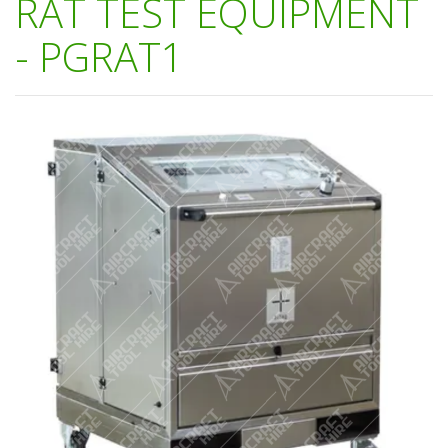
RAT TEST EQUIPMENT
- PGRAT1