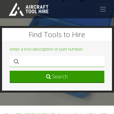
Find Tools to Hire
enter a tool description or part number
Search