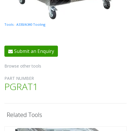
Tools
-
A330/A340 Tooling
Submit an Enquiry
Browse other tools
PART NUMBER
PGRAT1
Related Tools