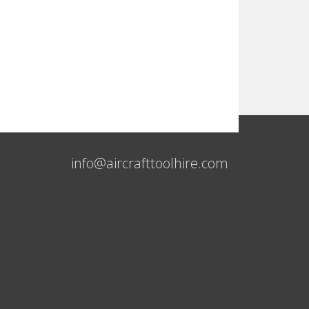
info@aircrafttoolhire.com