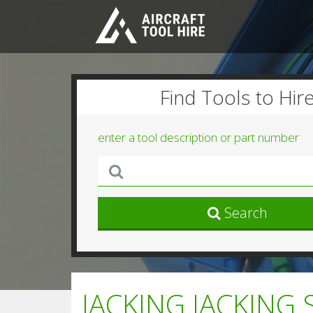
Find Tools to Hir
enter a tool description or part number
Search
JACKING JACKING 