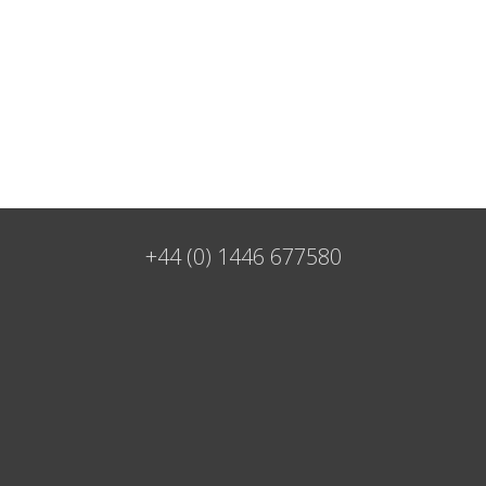
+44 (0) 1446 677580