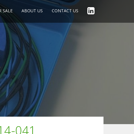
R SALE
ABOUT US
CONTACT US
014-041