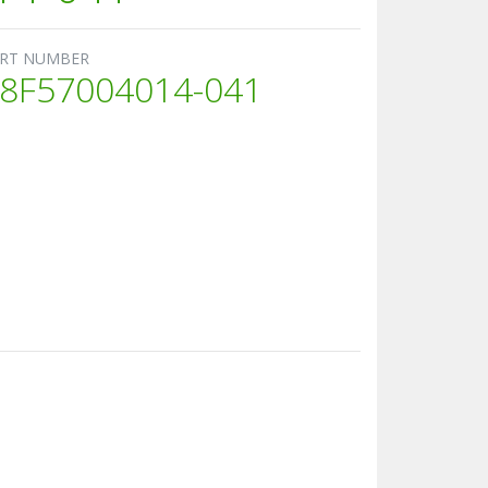
RT NUMBER
8F57004014-041