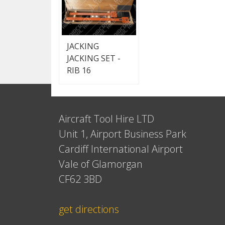
JACKING
JACKING SET -
RIB 16
Aircraft Tool Hire LTD
Unit 1, Airport Business Park
Cardiff International Airport
Vale of Glamorgan
CF62 3BD
get directions