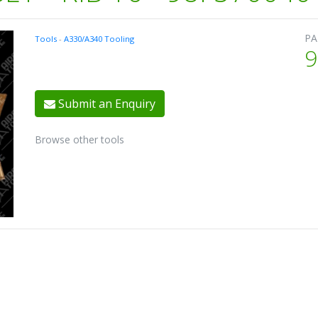
PA
Tools
-
A330/A340 Tooling
9
Submit an Enquiry
Browse other tools