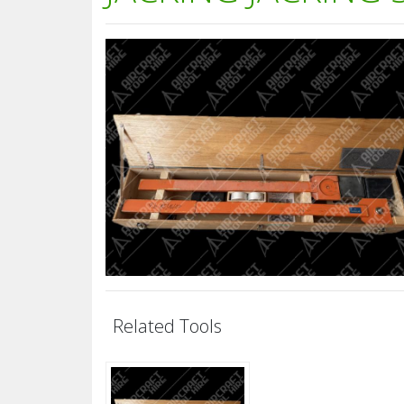
Related Tools