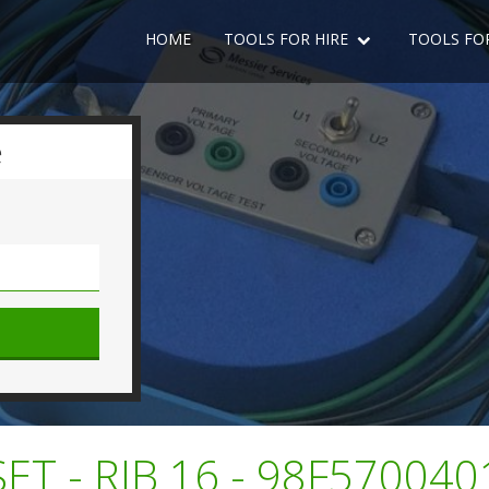
HOME
TOOLS FOR HIRE
TOOLS FO
e
SET - RIB 16 - 98F57004