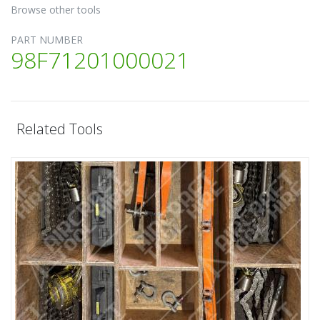
Browse other tools
PART NUMBER
98F71201000021
Related Tools