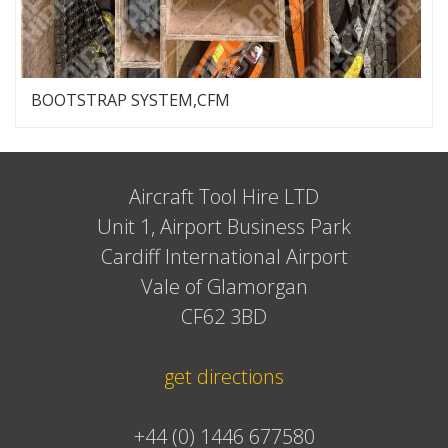
BOOTSTRAP SYSTEM,CFM
Aircraft Tool Hire LTD
Unit 1, Airport Business Park
Cardiff International Airport
Vale of Glamorgan
CF62 3BD
get directions
+44 (0) 1446 677580