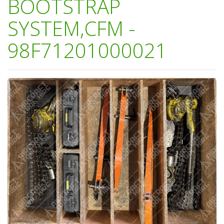
BOOTSTRAP
SYSTEM,CFM -
98F71201000021