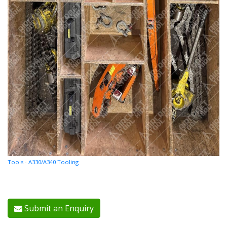
Tools
-
A330/A340 Tooling
Submit an Enquiry