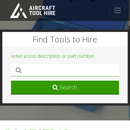
Find Tools to Hire
enter a tool description or part number
Search