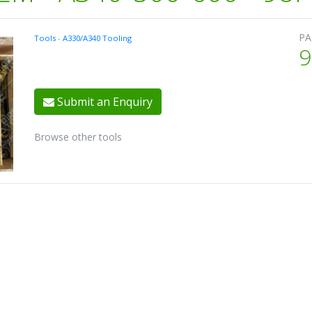
PA
Tools
-
A330/A340 Tooling
9
Submit an Enquiry
Browse other tools