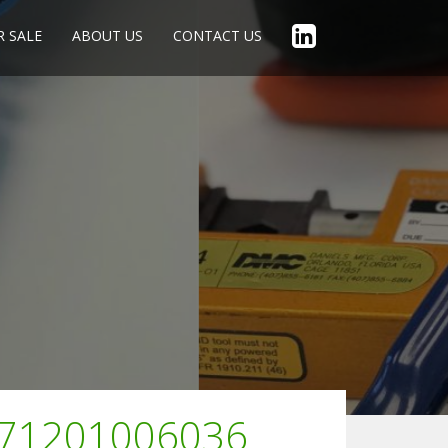
R SALE
ABOUT US
CONTACT US
F71201006036