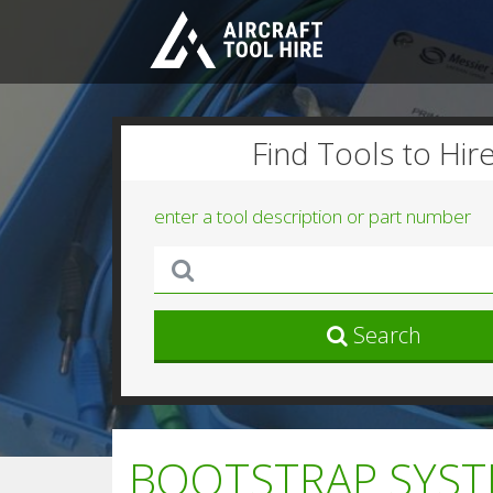
Find Tools to Hir
enter a tool description or part number
Search
BOOTSTRAP SYSTE