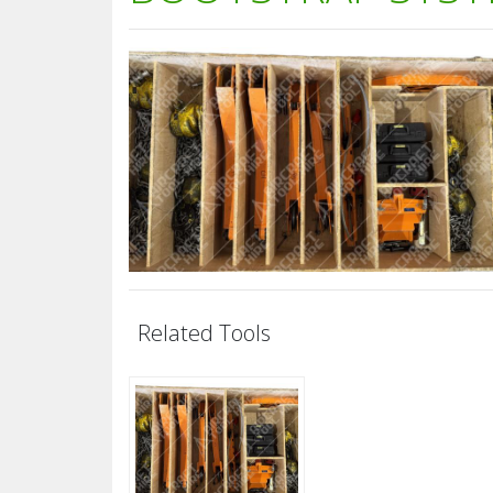
Related Tools