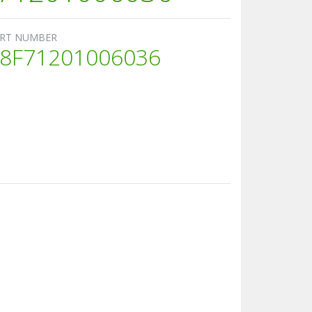
RT NUMBER
8F71201006036