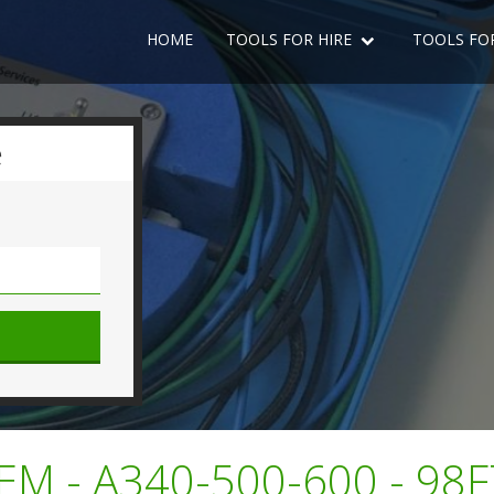
HOME
TOOLS FOR HIRE
TOOLS FO
e
M - A340-500-600 - 98