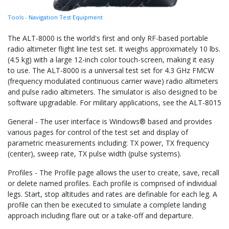
Tools
-
Navigation Test Equipment
The ALT-8000 is the world's first and only RF-based portable
radio altimeter flight line test set. It weighs approximately 10 lbs.
(4.5 kg) with a large 12-inch color touch-screen, making it easy
to use. The ALT-8000 is a universal test set for 4.3 GHz FMCW
(frequency modulated continuous carrier wave) radio altimeters
and pulse radio altimeters. The simulator is also designed to be
software upgradable. For military applications, see the ALT-8015
General - The user interface is Windows® based and provides
various pages for control of the test set and display of
parametric measurements including: TX power, TX frequency
(center), sweep rate, TX pulse width (pulse systems).
Profiles - The Profile page allows the user to create, save, recall
or delete named profiles. Each profile is comprised of individual
legs. Start, stop altitudes and rates are definable for each leg. A
profile can then be executed to simulate a complete landing
approach including flare out or a take-off and departure.