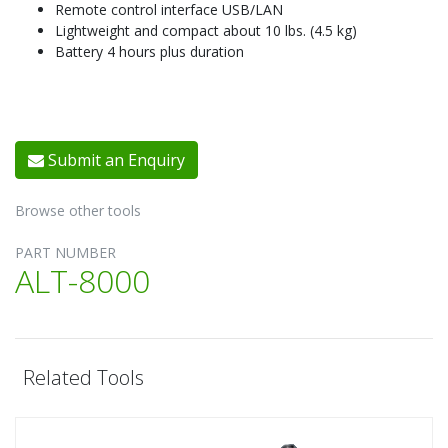
Remote control interface USB/LAN
Lightweight and compact about 10 lbs. (4.5 kg)
Battery 4 hours plus duration
Submit an Enquiry
Browse other tools
PART NUMBER
ALT-8000
Related Tools