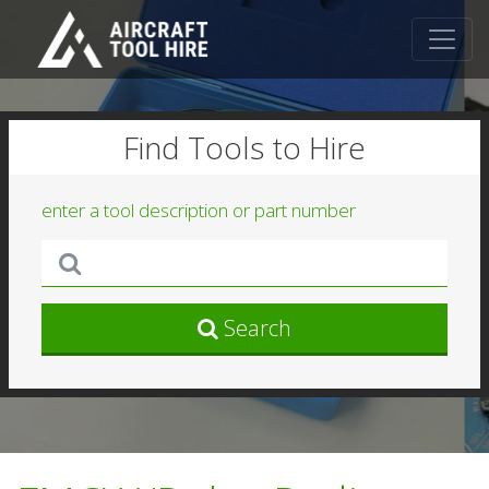
Find Tools to Hire
enter a tool description or part number
Search