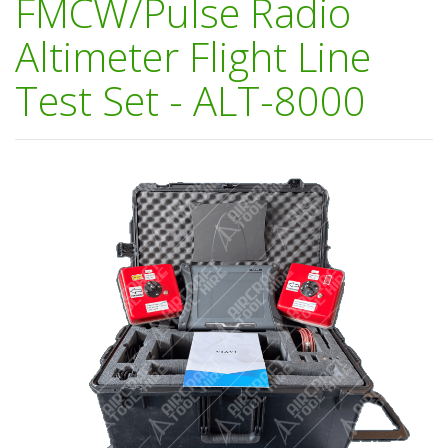
FMCW/Pulse Radio
Altimeter Flight Line
Test Set - ALT-8000