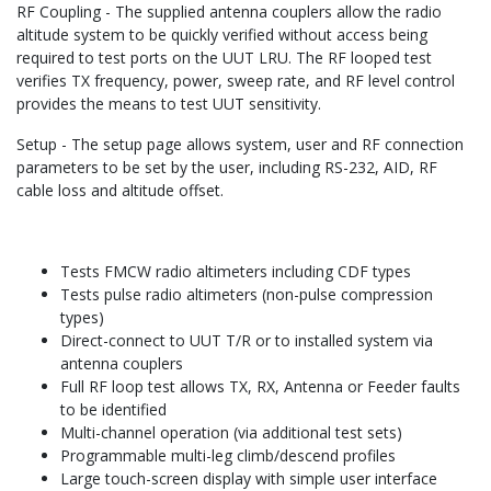
RF Coupling - The supplied antenna couplers allow the radio
altitude system to be quickly verified without access being
required to test ports on the UUT LRU. The RF looped test
verifies TX frequency, power, sweep rate, and RF level control
provides the means to test UUT sensitivity.
Setup - The setup page allows system, user and RF connection
parameters to be set by the user, including RS-232, AID, RF
cable loss and altitude offset.
Tests FMCW radio altimeters including CDF types
Tests pulse radio altimeters (non-pulse compression
types)
Direct-connect to UUT T/R or to installed system via
antenna couplers
Full RF loop test allows TX, RX, Antenna or Feeder faults
to be identified
Multi-channel operation (via additional test sets)
Programmable multi-leg climb/descend profiles
Large touch-screen display with simple user interface