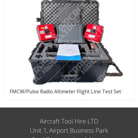
FMCW/Pulse Radio Altimeter Flight Line Test Set
Aircraft Tool Hire LTD
Unit 1, Airport Business Park