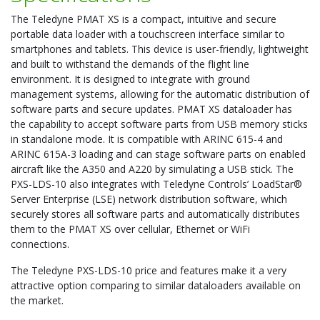
The Teledyne PMAT XS is a compact, intuitive and secure
portable data loader with a touchscreen interface similar to
smartphones and tablets. This device is user-friendly, lightweight
and built to withstand the demands of the flight line
environment. It is designed to integrate with ground
management systems, allowing for the automatic distribution of
software parts and secure updates. PMAT XS dataloader has
the capability to accept software parts from USB memory sticks
in standalone mode. It is compatible with ARINC 615-4 and
ARINC 615A-3 loading and can stage software parts on enabled
aircraft like the A350 and A220 by simulating a USB stick. The
PXS-LDS-10 also integrates with Teledyne Controls’ LoadStar®
Server Enterprise (LSE) network distribution software, which
securely stores all software parts and automatically distributes
them to the PMAT XS over cellular, Ethernet or WiFi
connections.
The Teledyne PXS-LDS-10 price and features make it a very
attractive option comparing to similar dataloaders available on
the market.