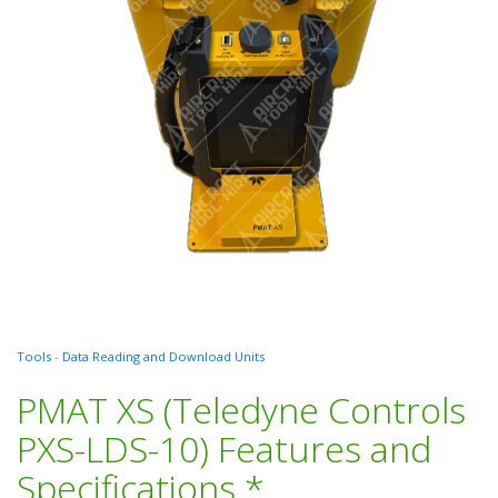
Tools
-
Data Reading and Download Units
PMAT XS (Teledyne Controls
PXS-LDS-10) Features and
Specifications *