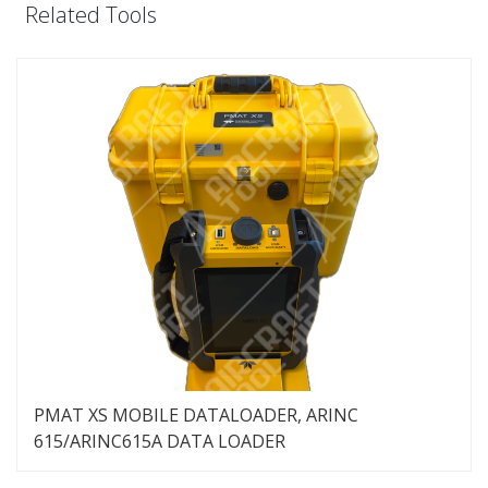
Related Tools
PMAT XS MOBILE DATALOADER, ARINC
615/ARINC615A DATA LOADER