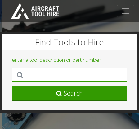
Find Tools to Hire
enter a tool description or part number
Search