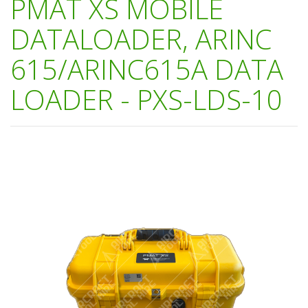
PMAT XS MOBILE
DATALOADER, ARINC
615/ARINC615A DATA
LOADER - PXS-LDS-10