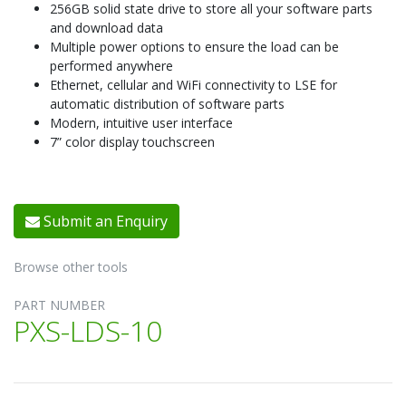
256GB solid state drive to store all your software parts
and download data
Multiple power options to ensure the load can be
performed anywhere
Ethernet, cellular and WiFi connectivity to LSE for
automatic distribution of software parts
Modern, intuitive user interface
7” color display touchscreen
Submit an Enquiry
Browse other tools
PART NUMBER
PXS-LDS-10