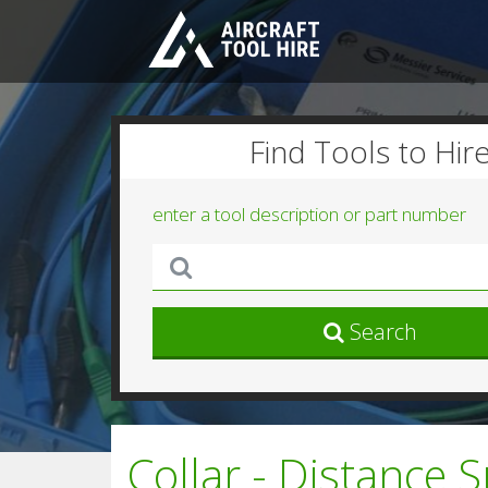
Find Tools to Hir
enter a tool description or part number
Search
Collar - Distance