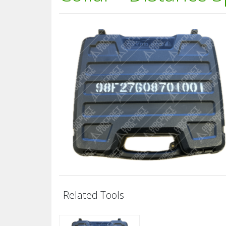
Related Tools