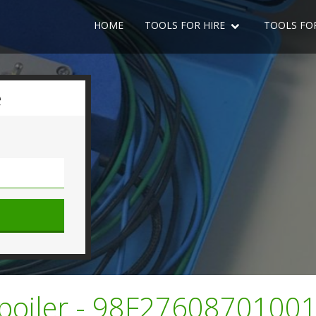
HOME
TOOLS FOR HIRE
TOOLS FO
e
 Spoiler - 98F2760870100