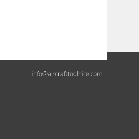
info@aircrafttoolhire.com