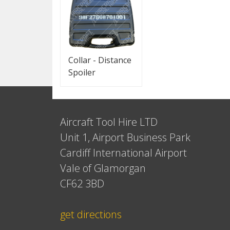
Collar - Distance
Spoiler
Aircraft Tool Hire LTD
Unit 1, Airport Business Park
Cardiff International Airport
Vale of Glamorgan
CF62 3BD
get directions