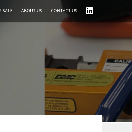
R SALE
ABOUT US
CONTACT US
1