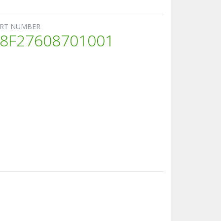
RT NUMBER
8F27608701001