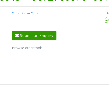
PA
Tools
-
Airbus Tools
9
Submit an Enquiry
Browse other tools