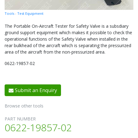
Tools
-
Test Equipment
The Portable On-Aircraft Tester for Safety Valve is a subsdiary
ground support equipment which makes it possible to check the
operational functions of the Safety Valve when installed in the
rear bulkhead of the aircraft which is separating the pressurized
area of the aircraft from the non-pressurized area.
0622-19857-02
Submit an Enquiry
Browse other tools
PART NUMBER
0622-19857-02