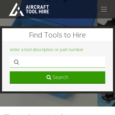
Find Tools to Hire
enter a tool description or part number
Search