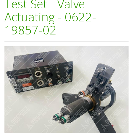
Test Set - Valve
Actuating - 0622-
19857-02