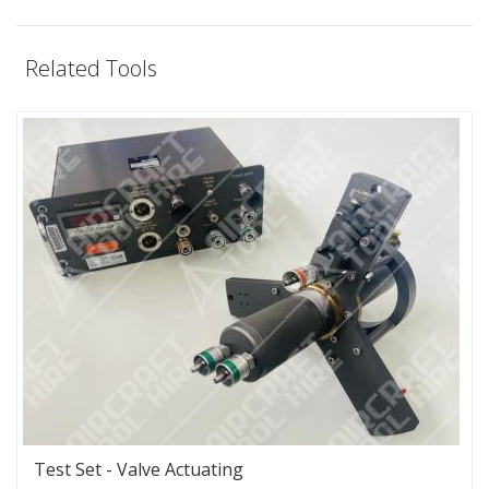
Related Tools
Test Set - Valve Actuating