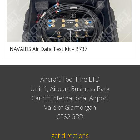
NAVAIDS Air Data Test Kit - B737
Aircraft Tool Hire LTD
Unit 1, Airport Business Park
Cardiff International Airport
Vale of Glamorgan
CF62 3BD
get directions