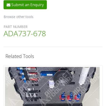
Submit an Enquiry
Browse other tools
PART NUMBER
ADA737-678
Related Tools