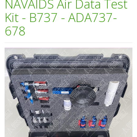
NAVAIDS Air Data Test
Kit - B737 - ADA737-
678