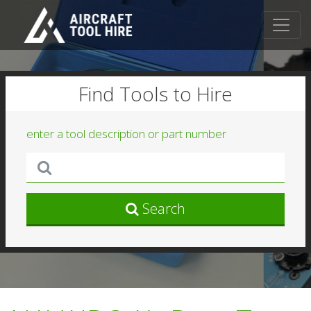
Find Tools to Hire
enter a tool description or part number
Search