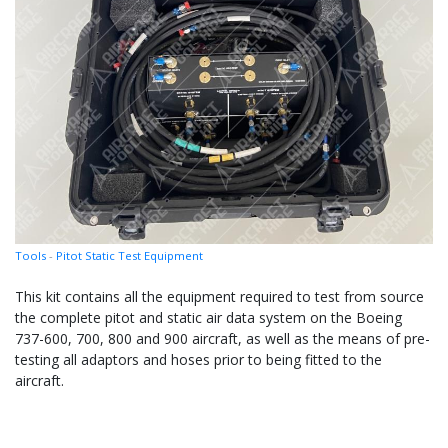
Tools
-
Pitot Static Test Equipment
This kit contains all the equipment required to test from source
the complete pitot and static air data system on the Boeing
737-600, 700, 800 and 900 aircraft, as well as the means of pre-
testing all adaptors and hoses prior to being fitted to the
aircraft.