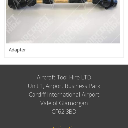
Adapter
Aircraft Tool Hire LTD
Unit 1, Airport Business Park
Cardiff International Airport
Vale of Glamorgan
CF62 3BD