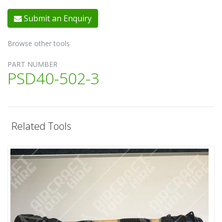
Submit an Enquiry
Browse other tools
PART NUMBER
PSD40-502-3
Related Tools