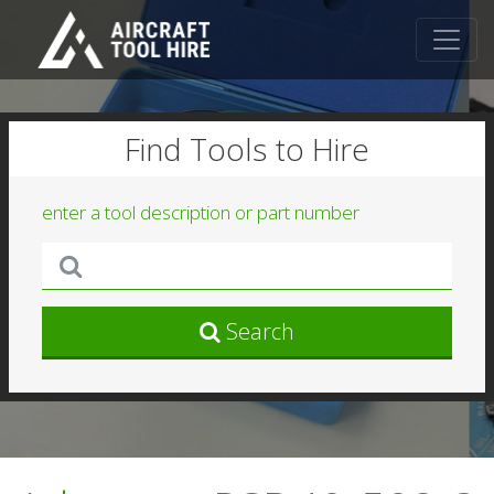
Find Tools to Hire
enter a tool description or part number
Search