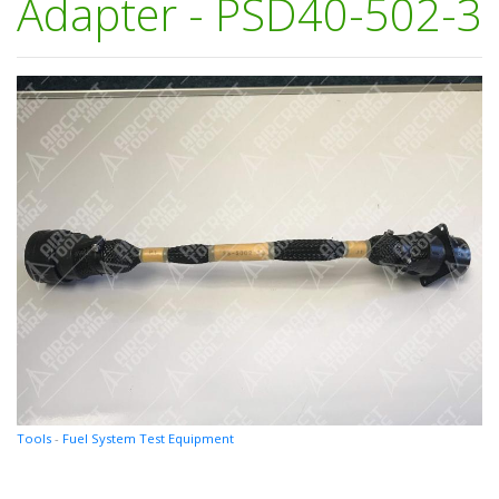
Adapter - PSD40-502-3
Tools
-
Fuel System Test Equipment