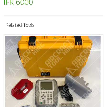
IFR 6000
Related Tools