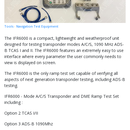
Tools
-
Navigation Test Equipment
The IFR6000 is a compact, lightweight and weatherproof unit
designed for testing transponder modes A/C/S, 1090 MHz ADS-
B TCAS I and II. The IFR6000 features an extremely easy to use
interface where every parameter the user commonly needs to
view is displayed on screen.
The IFR6000 is the only ramp test set capable of verifying all
aspects of next generation transponder testing, including ADS-B
testing.
IFR6000 - Mode A/C/S Transponder and DME Ramp Test Set
including :
Option 2 TCAS I/II
Option 3 ADS-B 1090Mhz