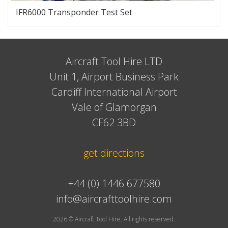
IFR6000 Transponder Test Set
Aircraft Tool Hire LTD
Unit 1, Airport Business Park
Cardiff International Airport
Vale of Glamorgan
CF62 3BD
get directions
+44 (0) 1446 677580
info@aircrafttoolhire.com
2026 © Aircraft Tool Hire. All rights reserved.