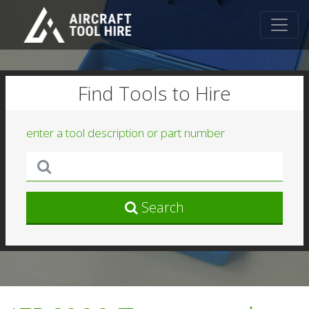
Find Tools to Hire
enter a tool description or part number
Search