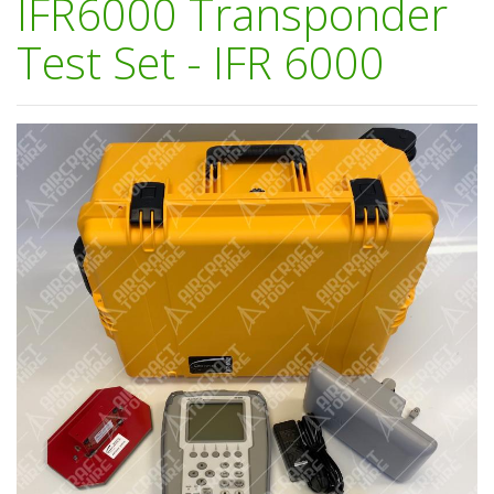
IFR6000 Transponder
Test Set - IFR 6000