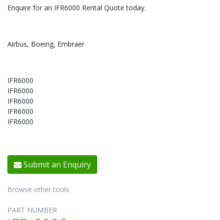
Enquire for an IFR6000 Rental Quote today.
Airbus, Boeing, Embraer
IFR6000
IFR6000
IFR6000
IFR6000
IFR6000
Submit an Enquiry
Browse other tools
PART NUMBER