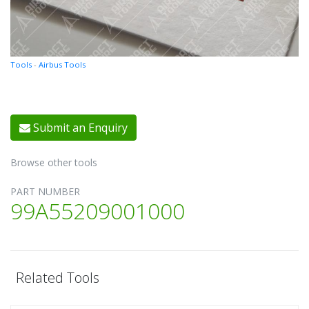
Tools
-
Airbus Tools
Submit an Enquiry
Browse other tools
PART NUMBER
99A55209001000
Related Tools