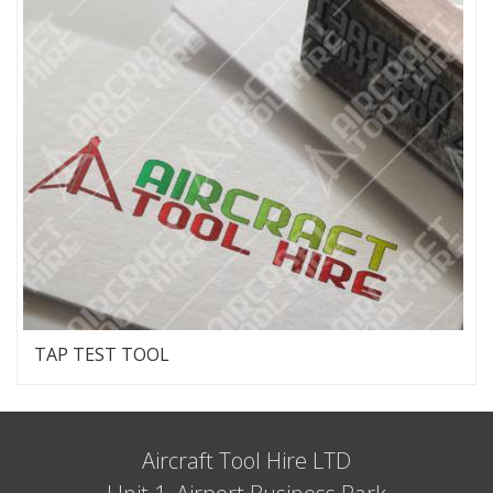
TAP TEST TOOL
Aircraft Tool Hire LTD