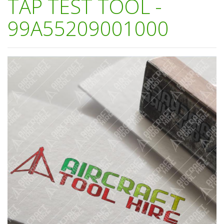
TAP TEST TOOL -
99A55209001000