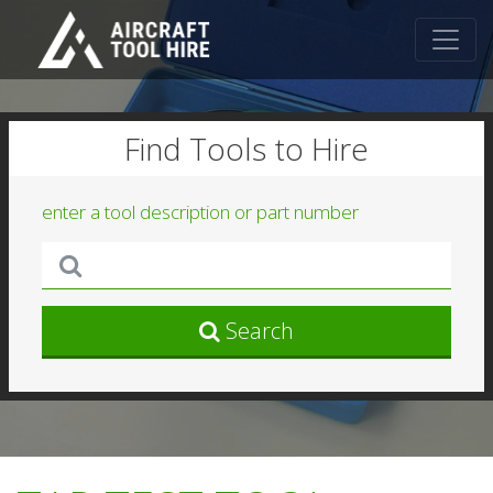
Find Tools to Hire
enter a tool description or part number
Search