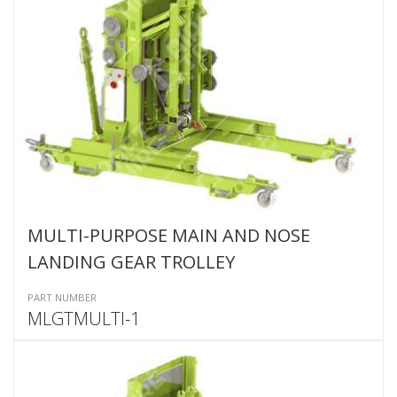
MULTI-PURPOSE MAIN AND NOSE
LANDING GEAR TROLLEY
PART NUMBER
MLGTMULTI-1