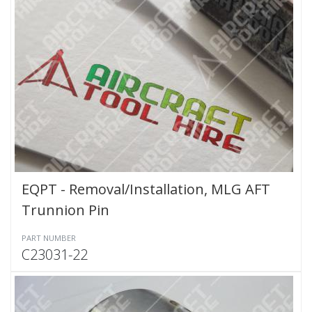
EQPT - Removal/Installation, MLG AFT
Trunnion Pin
PART NUMBER
C23031-22