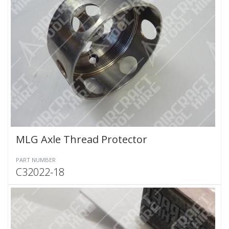
MLG Axle Thread Protector
PART NUMBER
C32022-18