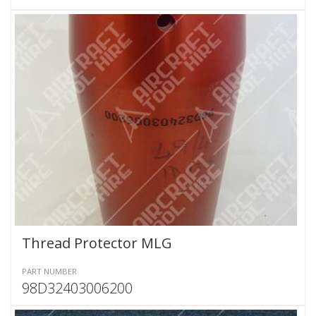
Thread Protector MLG
PART NUMBER
98D32403006200