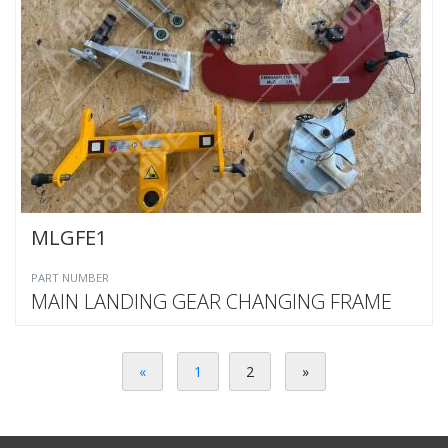
MLGFE1
PART NUMBER
MAIN LANDING GEAR CHANGING FRAME
«
1
2
»