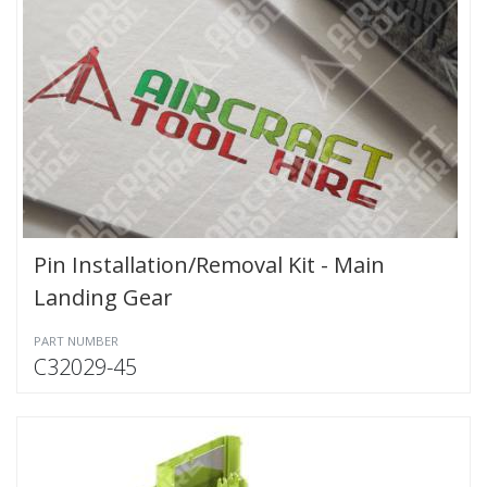
Pin Installation/Removal Kit - Main
Landing Gear
PART NUMBER
C32029-45