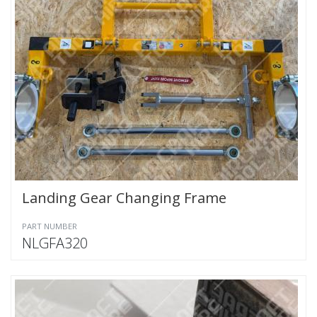
Landing Gear Changing Frame
PART NUMBER
NLGFA320