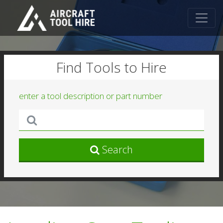
Find Tools to Hire
enter a tool description or part number
Search