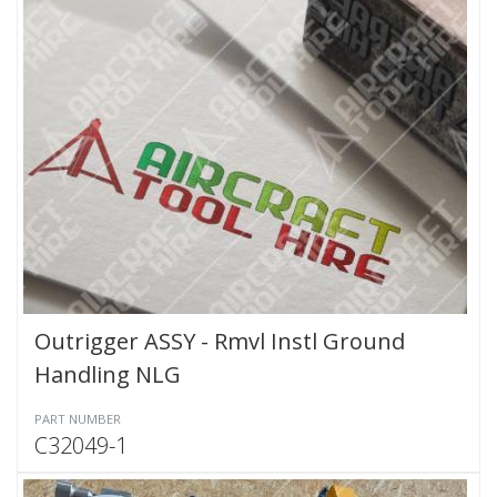
Outrigger ASSY - Rmvl Instl Ground
Handling NLG
PART NUMBER
C32049-1