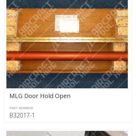
MLG Door Hold Open
PART NUMBER
B32017-1