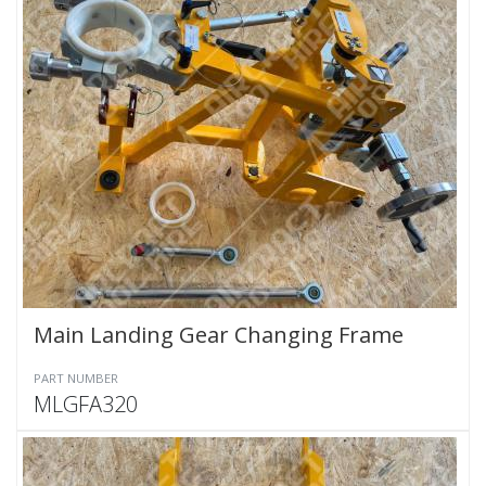
Main Landing Gear Changing Frame
PART NUMBER
MLGFA320