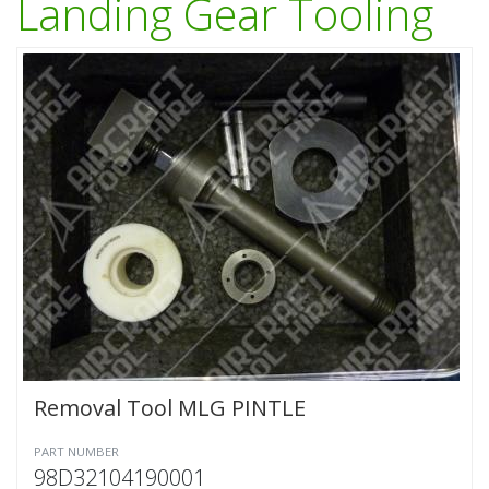
Landing Gear Tooling
Removal Tool MLG PINTLE
PART NUMBER
98D32104190001