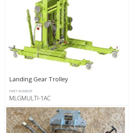
Landing Gear Trolley
PART NUMBER
MLGMULTI-1AC