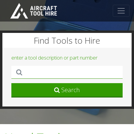
Find Tools to Hire
enter a tool description or part number
Search