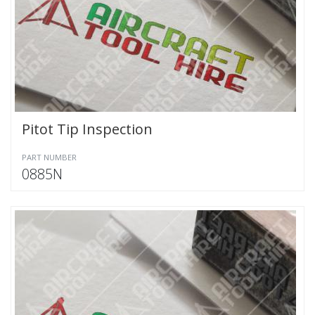
Pitot Tip Inspection
PART NUMBER
0885N