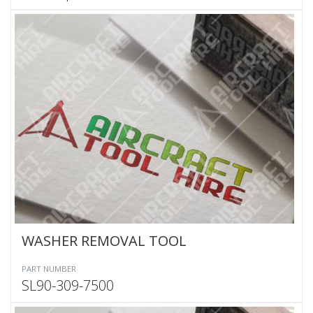
WASHER REMOVAL TOOL
PART NUMBER
SL90-309-7500