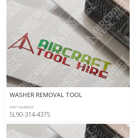
WASHER REMOVAL TOOL
PART NUMBER
SL90-314-4375