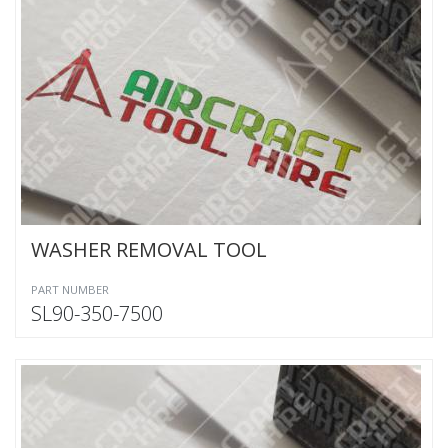
WASHER REMOVAL TOOL
PART NUMBER
SL90-350-7500