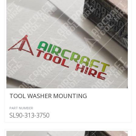
TOOL WASHER MOUNTING
PART NUMBER
SL90-313-3750