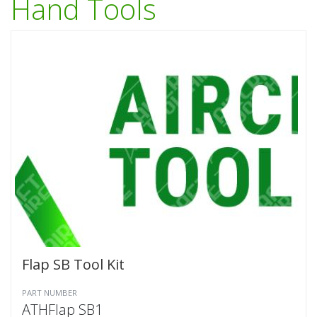
Hand Tools
Flap SB Tool Kit
PART NUMBER
ATHFlap SB1