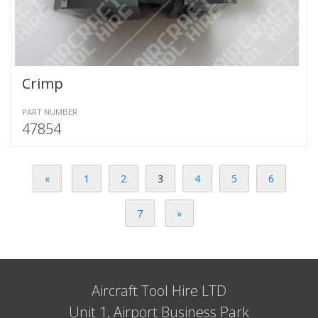
Crimp
PART NUMBER
47854
«
1
2
3
4
5
6
7
»
Aircraft Tool Hire LTD
Unit 1, Airport Business Park