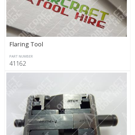
Flaring Tool
PART NUMBER
41162