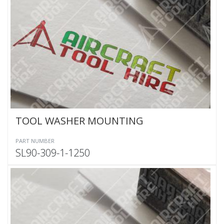
TOOL WASHER MOUNTING
PART NUMBER
SL90-309-1-1250