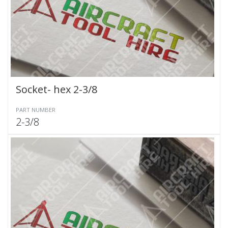
Socket- hex 2-3/8
PART NUMBER
2-3/8