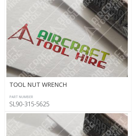
TOOL NUT WRENCH
PART NUMBER
SL90-315-5625