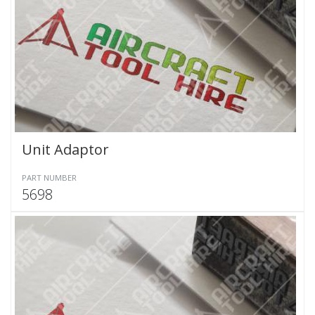
Unit Adaptor
PART NUMBER
5698