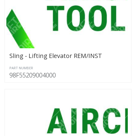
Sling - Lifting Elevator REM/INST
PART NUMBER
98F55209004000