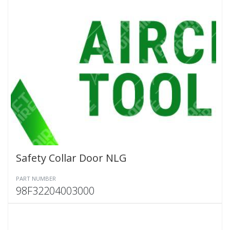
Safety Collar Door NLG
PART NUMBER
98F32204003000