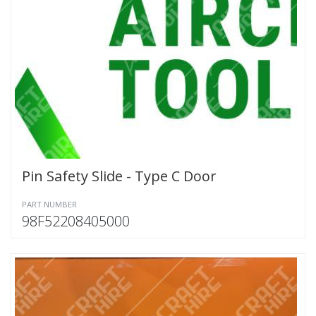
Pin Safety Slide - Type C Door
PART NUMBER
98F52208405000