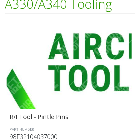
A330/A340 Tooling
R/I Tool - Pintle Pins
PART NUMBER
98F32104037000