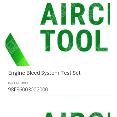
Engine Bleed System Test Set
PART NUMBER
98F36003002000