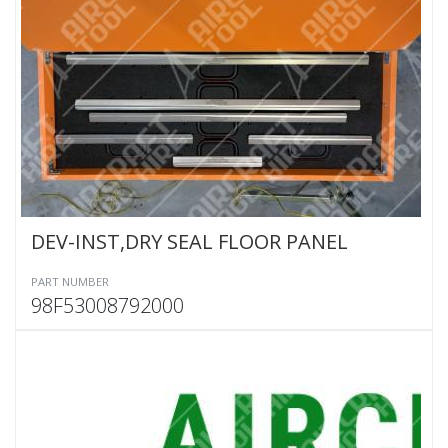
DEV-INST,DRY SEAL FLOOR PANEL
PART NUMBER
98F53008792000