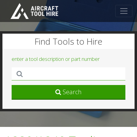
Find Tools to Hire
enter a tool description or part number
Search