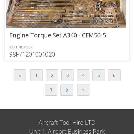
Engine Torque Set A340 - CFM56-5
PART NUMBER
98F71201001020
«
1
2
3
4
5
6
7
8
»
Aircraft Tool Hire LTD
Unit 1, Airport Business Park