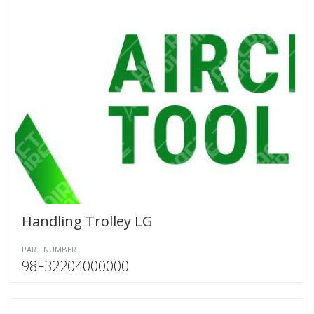
Handling Trolley LG
PART NUMBER
98F32204000000