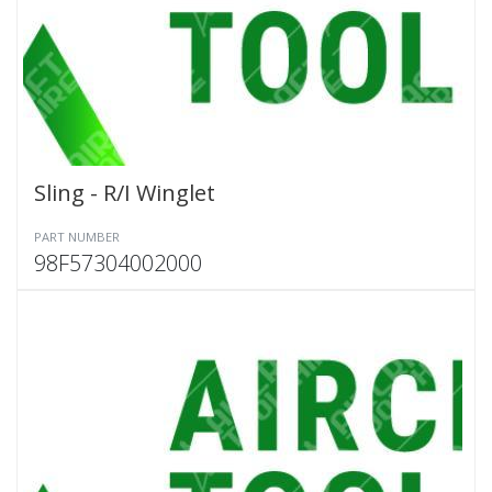
Sling - R/I Winglet
PART NUMBER
98F57304002000