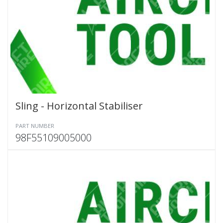
Sling - Horizontal Stabiliser
PART NUMBER
98F55109005000