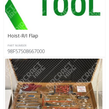
Hoist-R/I Flap
PART NUMBER
98F57508667000