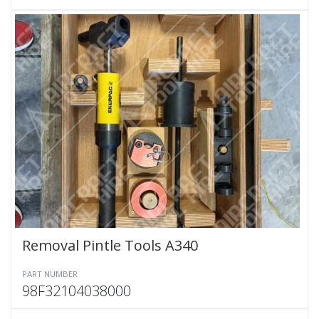
Removal Pintle Tools A340
PART NUMBER
98F32104038000