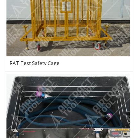
RAT Test Safety Cage