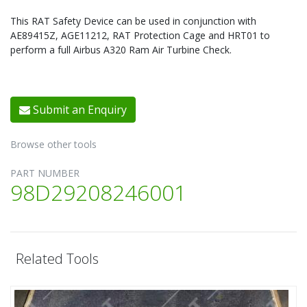
This RAT Safety Device can be used in conjunction with
AE89415Z, AGE11212, RAT Protection Cage and HRT01 to
perform a full Airbus A320 Ram Air Turbine Check.
Submit an Enquiry
Browse other tools
PART NUMBER
98D29208246001
Related Tools