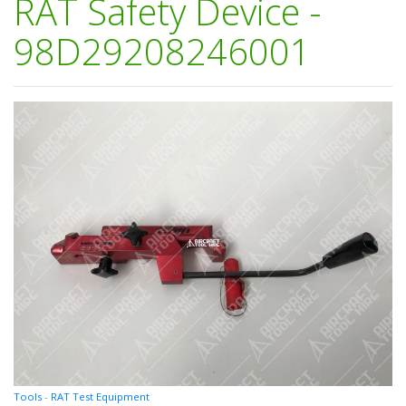
RAT Safety Device -
98D29208246001
Tools
-
RAT Test Equipment