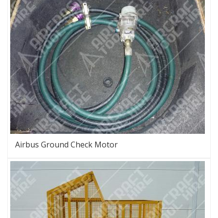
Airbus Ground Check Motor