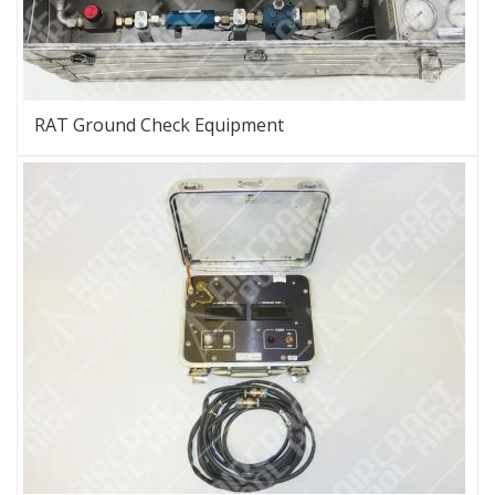
RAT Ground Check Equipment