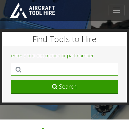
Find Tools to Hire
enter a tool description or part number
Search